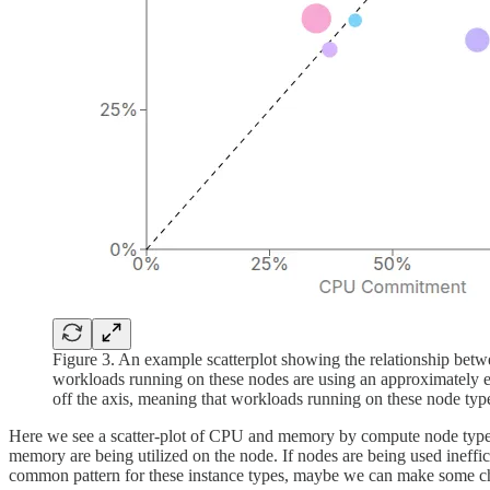
Figure 3. An example scatterplot showing the relationship be
workloads running on these nodes are using an approximately e
off the axis, meaning that workloads running on these node types
Here we see a scatter-plot of CPU and memory by compute node type. If
memory are being utilized on the node. If nodes are being used inefficie
common pattern for these instance types, maybe we can make some ch