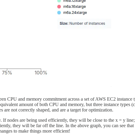
tween CPU and memory commitment across a set of AWS EC2 instance type
quivalent amount of both CPU and memory, but three instance types (c6
 are not correctly shaped, and are a target for optimization.
 nodes are being used efficiently, they will be close to the x = y line
ntly, they will be far off the line. In the above graph, you can see that
anges to make things more efficient!