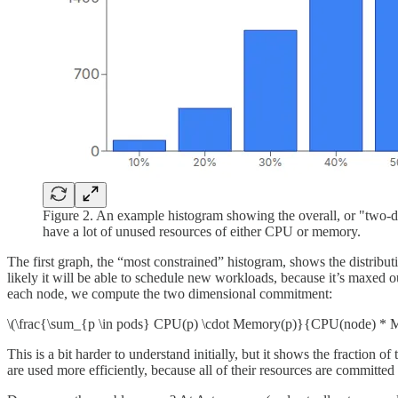
Figure 2. An example histogram showing the overall, or "two-
have a lot of unused resources of either CPU or memory.
The first graph, the “most constrained” histogram, shows the distribut
likely it will be able to schedule new workloads, because it’s maxed 
each node, we compute the two dimensional commitment:
\(\frac{\sum_{p \in pods} CPU(p) \cdot Memory(p)}{CPU(node) * 
This is a bit harder to understand initially, but it shows the fraction
are used more efficiently, because all of their resources are committe