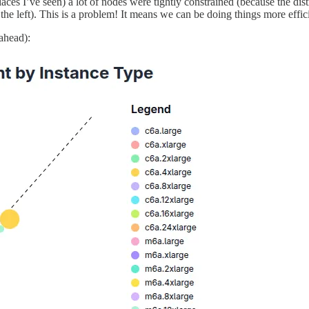
 I’ve seen) a lot of nodes were tightly constrained (because the distribu
to the left). This is a problem! It means we can be doing things more e
ahead):