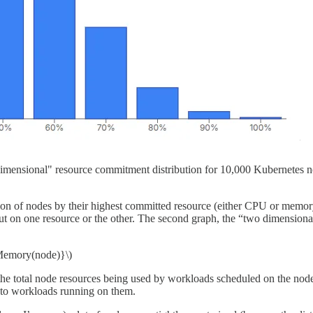
dimensional" resource commitment distribution for 10,000 Kubernetes
ion of nodes by their highest committed resource (either CPU or memory).
out on one resource or the other. The second graph, the “two dimensiona
Memory(node)}\)
 of the total node resources being used by workloads scheduled on the node
d to workloads running on them.