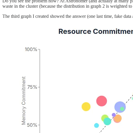
Do you see the problem now? At Astronomer (and actually at many places
waste in the cluster (because the distribution in graph 2 is weighted 
The third graph I created showed the answer (one last time, fake data 