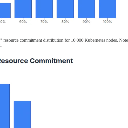
" resource commitment distribution for 10,000 Kubernetes nodes. Note
.