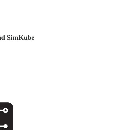
and SimKube