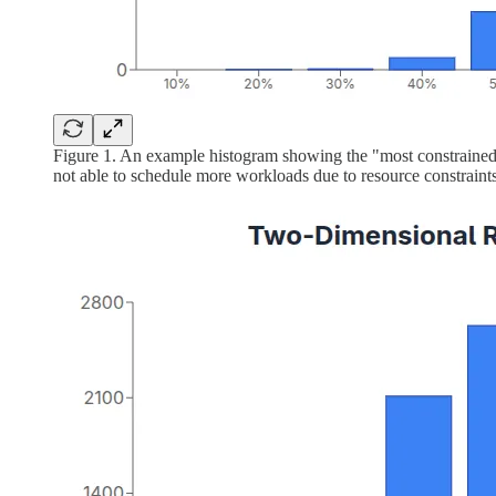
Figure 1. An example histogram showing the "most constrained
not able to schedule more workloads due to resource constraints