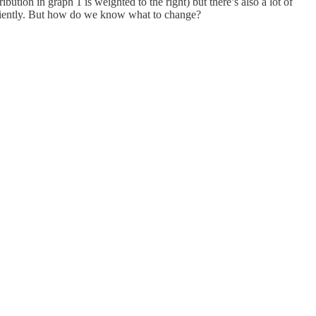
tion in graph 1 is weighted to the right) but there’s also a lot of
fficiently. But how do we know what to change?