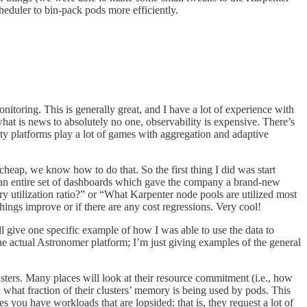
cheduler to bin-pack pods more efficiently.
itoring. This is generally great, and I have a lot of experience with
 is news to absolutely no one, observability is expensive. There’s
ty platforms play a lot of games with aggregation and adaptive
cheap, we know how to do that. So the first thing I did was start
out an entire set of dashboards which gave the company a brand-new
utilization ratio?” or “What Karpenter node pools are utilized most
things improve or if there are any cost regressions. Very cool!
ll give one specific example of how I was able to use the data to
he actual Astronomer platform; I’m just giving examples of the general
sters. Many places will look at their resource commitment (i.e., how
, what fraction of their clusters’ memory is being used by pods. This
es you have workloads that are lopsided: that is, they request a lot of