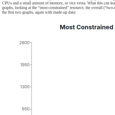
CPUs and a small amount of memory, or vice versa. What this can lead 
graphs, looking at the “most constrained” resource, the overall (“t
the first two graphs, again with made-up data: