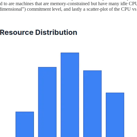
to are machines that are memory-constrained but have many idle CPUs, o
wo-dimensional”) commitment level, and lastly a scatter-plot of the C