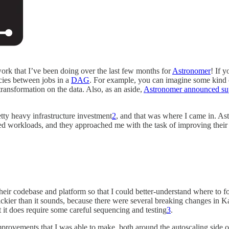
e work that I’ve been doing over the last few months for
Astronomer
! If 
cies between jobs in a
DAG
. For example, you can imagine some kind of
transformation on the data. Also, as an aside,
Astronomer announced sup
tty heavy infrastructure investment
2
, and that was where I came in. Ast
 workloads, and they approached me with the task of improving their in
heir codebase and platform so that I could better-understand where to fo
rickier than it sounds, because there were several breaking changes in 
t it does require some careful sequencing and testing
3
.
rovements that I was able to make, both around the autoscaling side o