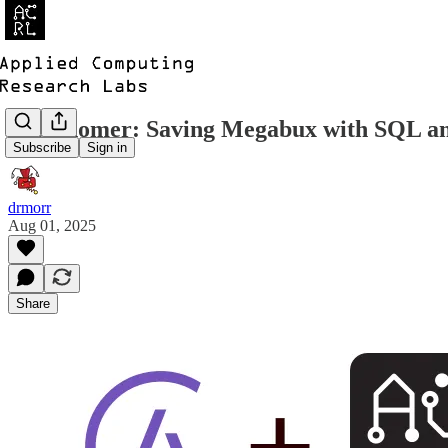
Astronomer: Saving Megabux with SQL 
Subscribe
Sign in
drmorr
Aug 01, 2025
Share