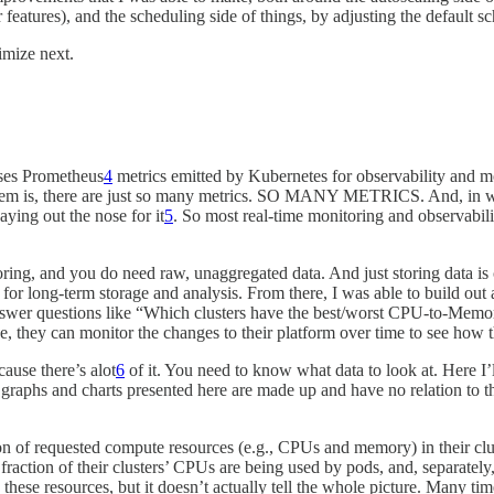
features), and the scheduling side of things, by adjusting the default s
imize next.
ses Prometheus
4
metrics emitted by Kubernetes for observability and mon
lem is, there are just so many metrics. SO MANY METRICS. And, in what
aying out the nose for it
5
. So most real-time monitoring and observabili
toring, and you do need raw, unaggregated data. And just storing data is 
se for long-term storage and analysis. From there, I was able to build 
swer questions like “Which clusters have the best/worst CPU-to-Memory 
ase, they can monitor the changes to their platform over time to see how 
ause there’s alot
6
of it. You need to know what data to look at. Here I’
e graphs and charts presented here are made up and have no relation to t
ion of requested compute resources (e.g., CPUs and memory) in their clu
fraction of their clusters’ CPUs are being used by pods, and, separately
 these resources, but it doesn’t actually tell the whole picture. Many tim