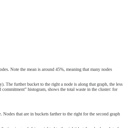
 nodes. Note the mean is around 45%, meaning that many nodes
 The further bucket to the right a node is along that graph, the less
l commitment” histogram, shows the total waste in the cluster: for
. Nodes that are in buckets farther to the right for the second graph