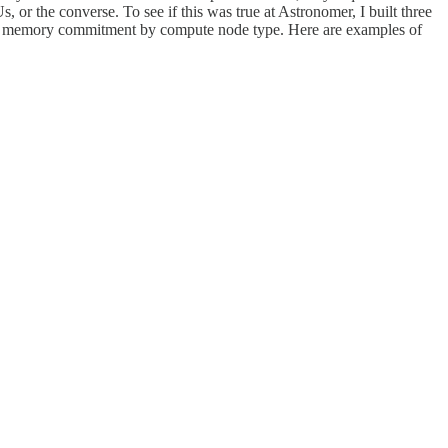
r the converse. To see if this was true at Astronomer, I built three
PU vs memory commitment by compute node type. Here are examples of