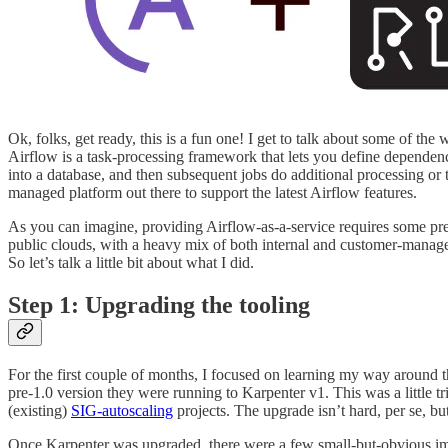
Ok, folks, get ready, this is a fun one! I get to talk about some of th
Airflow is a task-processing framework that lets you define dependen
into a database, and then subsequent jobs do additional processing or 
managed platform out there to support the latest Airflow features.
As you can imagine, providing Airflow-as-a-service requires some pre
public clouds, with a heavy mix of both internal and customer-managed
So let’s talk a little bit about what I did.
Step 1: Upgrading the tooling
For the first couple of months, I focused on learning my way around t
pre-1.0 version they were running to Karpenter v1. This was a little t
(existing)
SIG-autoscaling
projects. The upgrade isn’t hard, per se, bu
Once Karpenter was upgraded, there were a few small-but-obvious imp