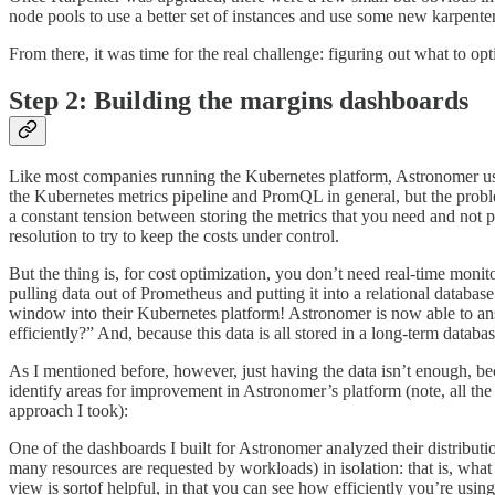
node pools to use a better set of instances and use some new karpenter 
From there, it was time for the real challenge: figuring out what to opt
Step 2: Building the margins dashboards
Like most companies running the Kubernetes platform, Astronomer u
the Kubernetes metrics pipeline and PromQL in general, but the prob
a constant tension between storing the metrics that you need and not p
resolution to try to keep the costs under control.
But the thing is, for cost optimization, you don’t need real-time moni
pulling data out of Prometheus and putting it into a relational databa
window into their Kubernetes platform! Astronomer is now able to an
efficiently?” And, because this data is all stored in a long-term datab
As I mentioned before, however, just having the data isn’t enough, bec
identify areas for improvement in Astronomer’s platform (note, all th
approach I took):
One of the dashboards I built for Astronomer analyzed their distribut
many resources are requested by workloads) in isolation: that is, what 
view is sortof helpful, in that you can see how efficiently you’re using