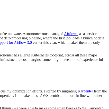
you’re unaware, Astronomer runs managed
Airflow
1
as a service:
 data-processing pipeline, where the first job loads a bunch of data
port for Airflow 3.0
earlier this year, which makes them the only
ronomer has a large Kubernetes footprint, across all three major
frastructure cost margins: something I have a bit of experience in!
cus my optimization efforts. I started by migrating
Karpenter
from the
Karpenter v1 to make it less AWS-centric and more in line with other
f things (we were able to make some small tweaks to the Karpenter