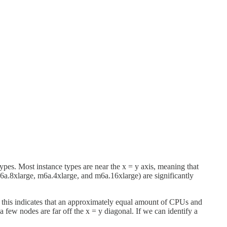
s. Most instance types are near the x = y axis, meaning that
a.8xlarge, m6a.4xlarge, and m6a.16xlarge) are significantly
; this indicates that an approximately equal amount of CPUs and
 a few nodes are far off the x = y diagonal. If we can identify a