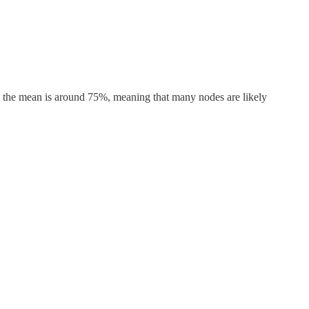
 the mean is around 75%, meaning that many nodes are likely