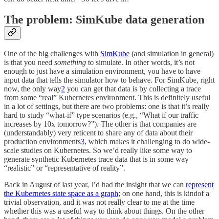
The problem: SimKube data generation
One of the big challenges with
SimKube
(and simulation in general)
is that you need
something
to simulate. In other words, it’s not
enough to just have a simulation environment, you have to have
input data that tells the simulator how to behave. For SimKube, right
now, the only way
2
you can get that data is by collecting a trace
from some “real” Kubernetes environment. This is definitely useful
in a lot of settings, but there are two problems: one is that it’s really
hard to study “what-if” type scenarios (e.g., “What if our traffic
increases by 10x tomorrow?”). The other is that companies are
(understandably) very reticent to share any of data about their
production environments
3
, which makes it challenging to do wide-
scale studies on Kubernetes. So we’d really like some way to
generate synthetic Kubernetes trace data that is in some way
“realistic” or “representative of reality”.
Back in August of last year, I’d had the insight that we can
represent
the Kubernetes state space as a graph
; on one hand, this is kindof a
trivial observation, and it was not really clear to me at the time
whether this was a useful way to think about things. On the other