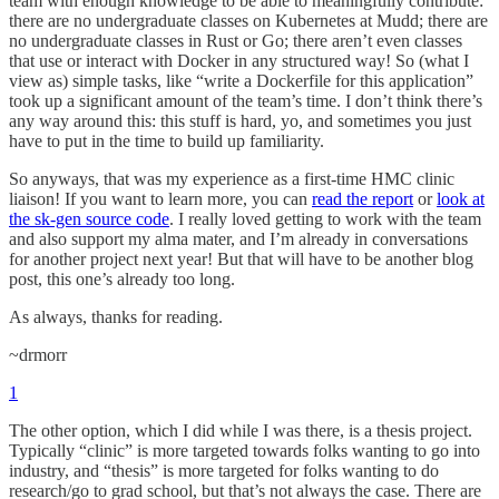
team with enough knowledge to be able to meaningfully contribute:
there are no undergraduate classes on Kubernetes at Mudd; there are
no undergraduate classes in Rust or Go; there aren’t even classes
that use or interact with Docker in any structured way! So (what I
view as) simple tasks, like “write a Dockerfile for this application”
took up a significant amount of the team’s time. I don’t think there’s
any way around this: this stuff is hard, yo, and sometimes you just
have to put in the time to build up familiarity.
So anyways, that was my experience as a first-time HMC clinic
liaison! If you want to learn more, you can
read the report
or
look at
the sk-gen source code
. I really loved getting to work with the team
and also support my alma mater, and I’m already in conversations
for another project next year! But that will have to be another blog
post, this one’s already too long.
As always, thanks for reading.
~drmorr
1
The other option, which I did while I was there, is a thesis project.
Typically “clinic” is more targeted towards folks wanting to go into
industry, and “thesis” is more targeted for folks wanting to do
research/go to grad school, but that’s not always the case. There are