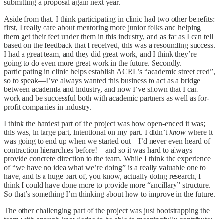
submitting a proposal again next year.
Aside from that, I think participating in clinic had two other benefits:
first, I really care about mentoring more junior folks and helping
them get their feet under them in this industry, and as far as I can tell
based on the feedback that I received, this was a resounding success.
I had a great team, and they did great work, and I think they’re
going to do even more great work in the future. Secondly,
participating in clinic helps establish ACRL’s “academic street cred”,
so to speak—I’ve always wanted this business to act as a bridge
between academia and industry, and now I’ve shown that I can
work and be successful both with academic partners as well as for-
profit companies in industry.
I think the hardest part of the project was how open-ended it was;
this was, in large part, intentional on my part. I didn’t
know
where it
was going to end up when we started out—I’d never even heard of
contraction hierarchies before!—and so it was hard to always
provide concrete direction to the team. While I think the experience
of “we have no idea what we’re doing” is a really valuable one to
have, and is a huge part of, you know, actually doing research, I
think I could have done more to provide more “ancillary” structure.
So that’s something I’m thinking about how to improve in the future.
The other challenging part of the project was just bootstrapping the