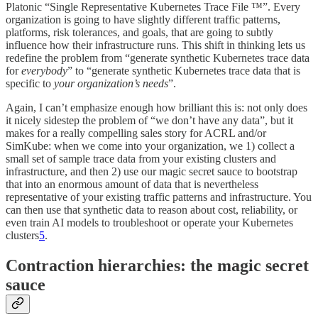
Platonic “Single Representative Kubernetes Trace File ™️”. Every
organization is going to have slightly different traffic patterns,
platforms, risk tolerances, and goals, that are going to subtly
influence how their infrastructure runs. This shift in thinking lets us
redefine the problem from “generate synthetic Kubernetes trace data
for
everybody
” to “generate synthetic Kubernetes trace data that is
specific to
your organization’s needs
”.
Again, I can’t emphasize enough how brilliant this is: not only does
it nicely sidestep the problem of “we don’t have any data”, but it
makes for a really compelling sales story for ACRL and/or
SimKube: when we come into your organization, we 1) collect a
small set of sample trace data from your existing clusters and
infrastructure, and then 2) use our magic secret sauce to bootstrap
that into an enormous amount of data that is nevertheless
representative of your existing traffic patterns and infrastructure. You
can then use that synthetic data to reason about cost, reliability, or
even train AI models to troubleshoot or operate your Kubernetes
clusters
5
.
Contraction hierarchies: the magic secret
sauce