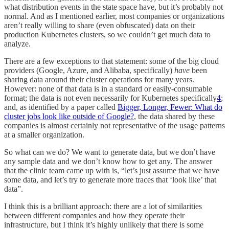
what distribution events in the state space have, but it’s probably not
normal. And as I mentioned earlier, most companies or organizations
aren’t really willing to share (even obfuscated) data on their
production Kubernetes clusters, so we couldn’t get much data to
analyze.
There are a few exceptions to that statement: some of the big cloud
providers (Google, Azure, and Alibaba, specifically)
have
been
sharing data around their cluster operations for many years.
However: none of that data is in a standard or easily-consumable
format; the data is not even necessarily for Kubernetes specifically
4
;
and, as identified by a paper called
Bigger, Longer, Fewer: What do
cluster jobs look like outside of Google?
, the data shared by these
companies is almost certainly not representative of the usage patterns
at a smaller organization.
So what can we do? We want to generate data, but we don’t have
any sample data and we don’t know how to get any. The answer
that the clinic team came up with is, “let’s just assume that we have
some data, and let’s try to generate more traces that ‘look like’ that
data”.
I think this is a brilliant approach: there are a lot of similarities
between different companies and how they operate their
infrastructure, but I think it’s highly unlikely that there is some