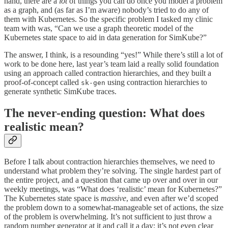
hand, there are a
lot
of things you can do once you model a problem
as a graph, and (as far as I’m aware) nobody’s tried to do any of
them with Kubernetes. So the specific problem I tasked my clinic
team with was, “Can we use a graph theoretic model of the
Kubernetes state space to aid in data generation for SimKube?”
The answer, I think, is a resounding “yes!” While there’s still a lot of
work to be done here, last year’s team laid a really solid foundation
using an approach called contraction hierarchies, and they built a
proof-of-concept called
using contraction hierarchies to
sk-gen
generate synthetic SimKube traces.
The never-ending question: What does
realistic mean?
Before I talk about contraction hierarchies themselves, we need to
understand what problem they’re solving. The single hardest part of
the entire project, and a question that came up over and over in our
weekly meetings, was “What does ‘realistic’ mean for Kubernetes?”
The Kubernetes state space is
massive
, and even after we’d scoped
the problem down to a somewhat-manageable set of actions, the size
of the problem is overwhelming. It’s not sufficient to just throw a
random number generator at it and call it a day; it’s not even clear