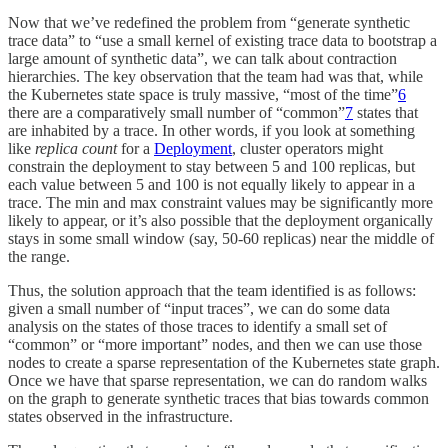
Now that we’ve redefined the problem from “generate synthetic
trace data” to “use a small kernel of existing trace data to bootstrap a
large amount of synthetic data”, we can talk about contraction
hierarchies. The key observation that the team had was that, while
the Kubernetes state space is truly massive, “most of the time”
6
there are a comparatively small number of “common”
7
states that
are inhabited by a trace. In other words, if you look at something
like
replica count
for a
Deployment
, cluster operators might
constrain the deployment to stay between 5 and 100 replicas, but
each value between 5 and 100 is not equally likely to appear in a
trace. The min and max constraint values may be significantly more
likely to appear, or it’s also possible that the deployment organically
stays in some small window (say, 50-60 replicas) near the middle of
the range.
Thus, the solution approach that the team identified is as follows:
given a small number of “input traces”, we can do some data
analysis on the states of those traces to identify a small set of
“common” or “more important” nodes, and then we can use those
nodes to create a sparse representation of the Kubernetes state graph.
Once we have that sparse representation, we can do random walks
on the graph to generate synthetic traces that bias towards common
states observed in the infrastructure.