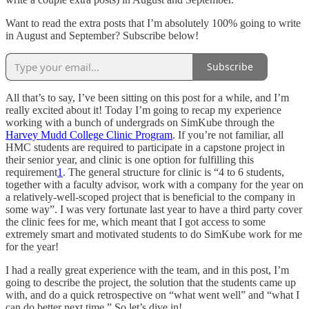
Want to read the extra posts that I’m absolutely 100% going to write
in August and September? Subscribe below!
Subscribe
All that’s to say, I’ve been sitting on this post for a while, and I’m
really excited about it! Today I’m going to recap my experience
working with a bunch of undergrads on SimKube through the
Harvey Mudd College Clinic Program
. If you’re not familiar, all
HMC students are required to participate in a capstone project in
their senior year, and clinic is one option for fulfilling this
requirement
1
. The general structure for clinic is “4 to 6 students,
together with a faculty advisor, work with a company for the year on
a relatively-well-scoped project that is beneficial to the company in
some way”. I was very fortunate last year to have a third party cover
the clinic fees for me, which meant that I got access to some
extremely smart and motivated students to do SimKube work for me
for the year!
I had a really great experience with the team, and in this post, I’m
going to describe the project, the solution that the students came up
with, and do a quick retrospective on “what went well” and “what I
can do better next time.” So let’s dive in!