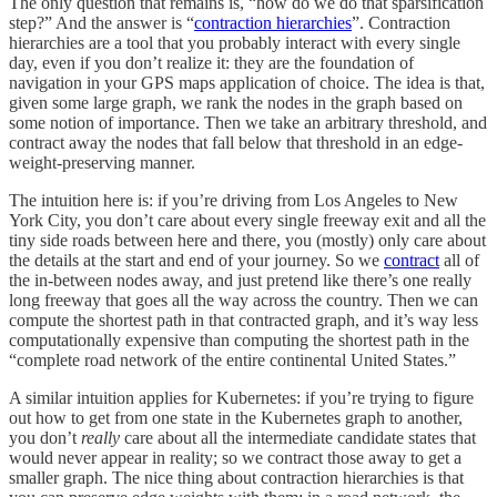
The only question that remains is, “how do we do that sparsification
step?” And the answer is “
contraction hierarchies
”. Contraction
hierarchies are a tool that you probably interact with every single
day, even if you don’t realize it: they are the foundation of
navigation in your GPS maps application of choice. The idea is that,
given some large graph, we rank the nodes in the graph based on
some notion of importance. Then we take an arbitrary threshold, and
contract away the nodes that fall below that threshold in an edge-
weight-preserving manner.
The intuition here is: if you’re driving from Los Angeles to New
York City, you don’t care about every single freeway exit and all the
tiny side roads between here and there, you (mostly) only care about
the details at the start and end of your journey. So we
contract
all of
the in-between nodes away, and just pretend like there’s one really
long freeway that goes all the way across the country. Then we can
compute the shortest path in that contracted graph, and it’s way less
computationally expensive than computing the shortest path in the
“complete road network of the entire continental United States.”
A similar intuition applies for Kubernetes: if you’re trying to figure
out how to get from one state in the Kubernetes graph to another,
you don’t
really
care about all the intermediate candidate states that
would never appear in reality; so we contract those away to get a
smaller graph. The nice thing about contraction hierarchies is that