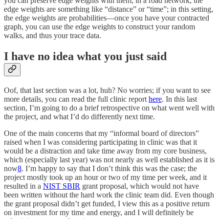
you can preserve edge weights with them; in a road network, the
edge weights are something like “distance” or “time”; in this setting,
the edge weights are probabilities—once you have your contracted
graph, you can use the edge weights to construct your random
walks, and thus your trace data.
I have no idea what you just said
Oof, that last section was a lot, huh? No worries; if you want to see
more details, you can read the full clinic report
here
. In this last
section, I’m going to do a brief retrospective on what went well with
the project, and what I’d do differently next time.
One of the main concerns that my “informal board of directors”
raised when I was considering participating in clinic was that it
would be a distraction and take time away from my core business,
which (especially last year) was not nearly as well established as it is
now
8
. I’m happy to say that I don’t think this was the case; the
project mostly took up an hour or two of my time per week, and it
resulted in a
NIST SBIR
grant proposal, which would not have
been written without the hard work the clinic team did. Even though
the grant proposal didn’t get funded, I view this as a positive return
on investment for my time and energy, and I will definitely be