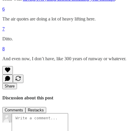
6
The air quotes are doing a lot of heavy lifting here.
7
Ditto.
8
And even now, I don’t have, like 300 years of runway or whatever.
Share
Discussion about this post
Comments
Restacks