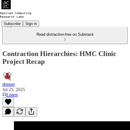
Subscribe
Sign in
Read distraction-free on Substack
Contraction Hierarchies: HMC Clinic
Project Recap
drmorr
Jul 25, 2025
Listen