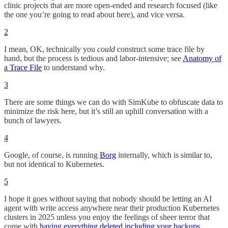
clinic projects that are more open-ended and research focused (like
the one you’re going to read about here), and vice versa.
2
I mean, OK, technically you
could
construct some trace file by
hand, but the process is tedious and labor-intensive; see
Anatomy of
a Trace File
to understand why.
3
There are some things we can do with SimKube to obfuscate data to
minimize the risk here, but it’s still an uphill conversation with a
bunch of lawyers.
4
Google, of course, is running
Borg
internally, which is similar to,
but not identical to Kubernetes.
5
I hope it goes without saying that nobody should be letting an AI
agent with write access anywhere near their production Kubernetes
clusters in 2025 unless you enjoy the feelings of sheer terror that
come with
having everything deleted including your backups
.