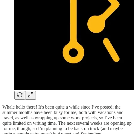
Whale hello there! It’s been quite a while since I’ve posted; the
summer months have been busy for me, both with vacations and
travel, as well as wrapping up some work projects, so I’ve been
quite limited on writing time. The next several weeks are opening up
for me, though, so I’m planning to be back on track (and maybe
write a couple extra posts) in August and September.