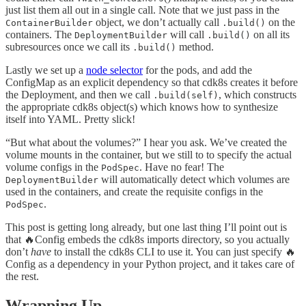
just list them all out in a single call. Note that we just pass in the
object, we don’t actually call
on the
ContainerBuilder
.build()
containers. The
will call
on all its
DeploymentBuilder
.build()
subresources once we call its
method.
.build()
Lastly we set up a
node selector
for the pods, and add the
ConfigMap as an explicit dependency so that cdk8s creates it before
the Deployment, and then we call
, which constructs
.build(self)
the appropriate cdk8s object(s) which knows how to synthesize
itself into YAML. Pretty slick!
“But what about the volumes?” I hear you ask. We’ve created the
volume mounts in the container, but we still to to specify the actual
volume configs in the
. Have no fear! The
PodSpec
will automatically detect which volumes are
DeploymentBuilder
used in the containers, and create the requisite configs in the
.
PodSpec
This post is getting long already, but one last thing I’ll point out is
that 🔥Config embeds the cdk8s imports directory, so you actually
don’t
have
to install the cdk8s CLI to use it. You can just specify 🔥
Config as a dependency in your Python project, and it takes care of
the rest.
Wrapping Up