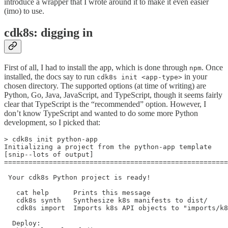
introduce a wrapper that I wrote around it to make it even easier
(imo) to use.
cdk8s: digging in
First of all, I had to install the app, which is done through
. Once
npm
installed, the docs say to run
in your
cdk8s init <app-type>
chosen directory. The supported options (at time of writing) are
Python, Go, Java, JavaScript, and TypeScript, though it seems fairly
clear that TypeScript is the “recommended” option. However, I
don’t know TypeScript and wanted to do some more Python
development, so I picked that:
> cdk8s init python-app

Initializing a project from the python-app template

[snip--lots of output]

=======================================================
 Your cdk8s Python project is ready!

   cat help      Prints this message

   cdk8s synth   Synthesize k8s manifests to dist/

   cdk8s import  Imports k8s API objects to "imports/k8
  Deploy:
