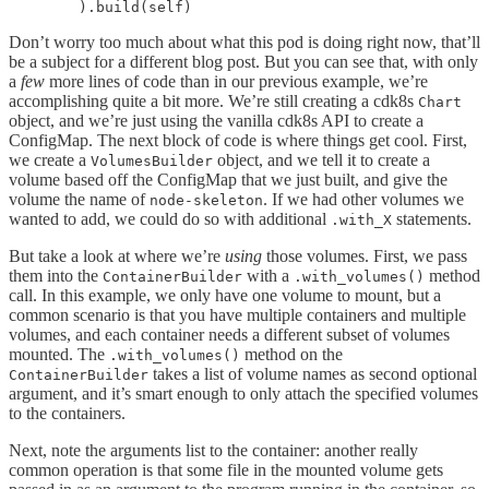
        ).build(self)
Don’t worry too much about what this pod is doing right now, that’ll
be a subject for a different blog post. But you can see that, with only
a
few
more lines of code than in our previous example, we’re
accomplishing quite a bit more. We’re still creating a cdk8s
Chart
object, and we’re just using the vanilla cdk8s API to create a
ConfigMap. The next block of code is where things get cool. First,
we create a
object, and we tell it to create a
VolumesBuilder
volume based off the ConfigMap that we just built, and give the
volume the name of
. If we had other volumes we
node-skeleton
wanted to add, we could do so with additional
statements.
.with_X
But take a look at where we’re
using
those volumes. First, we pass
them into the
with a
method
ContainerBuilder
.with_volumes()
call. In this example, we only have one volume to mount, but a
common scenario is that you have multiple containers and multiple
volumes, and each container needs a different subset of volumes
mounted. The
method on the
.with_volumes()
takes a list of volume names as second optional
ContainerBuilder
argument, and it’s smart enough to only attach the specified volumes
to the containers.
Next, note the arguments list to the container: another really
common operation is that some file in the mounted volume gets