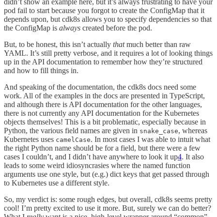
didn’t show an example here, but it’s always frustrating to have your
pod fail to start because you forgot to create the ConfigMap that it
depends upon, but cdk8s allows you to specify dependencies so that
the ConfigMap is
always
created before the pod.
But, to be honest, this isn’t actually
that
much better than raw
YAML. It’s still pretty verbose, and it requires a lot of looking things
up in the API documentation to remember how they’re structured
and how to fill things in.
And speaking of the documentation, the cdk8s docs need some
work. All of the examples in the docs are presented in TypeScript,
and although there is API documentation for the other languages,
there is not currently any API documentation for the Kubernetes
objects themselves! This is a bit problematic, especially because in
Python, the various field names are given in
, whereas
snake_case
Kubernetes uses
. In most cases I was able to intuit what
camelCase
the right Python name should be for a field, but there were a few
cases I couldn’t, and I didn’t have anywhere to look it up
4
. It also
leads to some weird idiosyncrasies where the named function
arguments use one style, but (e.g.) dict keys that get passed through
to Kubernetes use a different style.
So, my verdict is: some rough edges, but overall, cdk8s seems pretty
cool! I’m pretty excited to use it more. But, surely we can do better?
What I
really
want is a nice, high-level wrapper around “common”