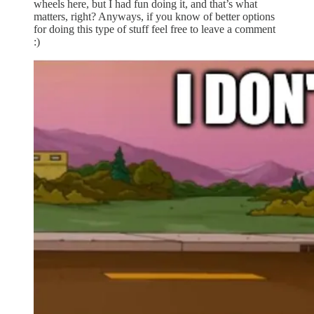
wheels here, but I had fun doing it, and that’s what
matters, right? Anyways, if you know of better options
for doing this type of stuff feel free to leave a comment
:)