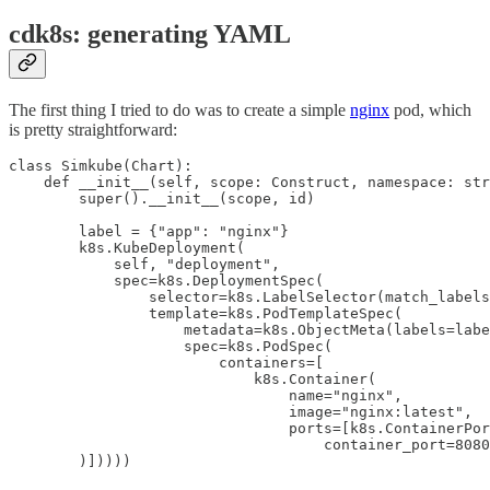
cdk8s: generating YAML
The first thing I tried to do was to create a simple
nginx
pod, which
is pretty straightforward:
class Simkube(Chart):

    def __init__(self, scope: Construct, namespace: str
        super().__init__(scope, id)

        label = {"app": "nginx"}

        k8s.KubeDeployment(

            self, "deployment",

            spec=k8s.DeploymentSpec(

                selector=k8s.LabelSelector(match_labels
                template=k8s.PodTemplateSpec(

                    metadata=k8s.ObjectMeta(labels=labe
                    spec=k8s.PodSpec(

                        containers=[

                            k8s.Container(

                                name="nginx",

                                image="nginx:latest",

                                ports=[k8s.ContainerPor
                                    container_port=8080
        )]))))