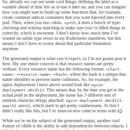
So, already we can see some cool things: defining the label as a
variable ahead of time lets us re-use it later on, and you can imagine
how you might start to build up some functions that, for example,
create common sidecar containers that you want injected into every
pod. Then, when you run
, it does a bunch of type-
cdk8s synth
checking and schema matching to make sure you’ve filled things in
correctly, which is awesome. I don’t know how much time I’ve
wasted on subtle type errors in my Kubernetes manifests, but this
means I don’t have to worry about that particular frustration
anymore.
The generated output is what you’d expect, so I’m not gonna post it
here. My one minor concern is that resource names are pretty
verbose. Every resource name has the following format:
<chart-
, where the hash is a unique-but-
name>-<resource-name>-<hash>
stable identifier to prevent name collisions. So, for example, the
nginx deployment I have above would look like
nginx-
. This means that, by the time you get to the
deployment-abcd123
actual
pods
in the deployment, the name has 3 different sets of
random character strings attached:
nginx-deployment-abcd123-
, which starts to get pretty cumbersome. At first I
wqer42-m4n31
didn’t really like this, but I’ve more-or-less come to terms with it
3
.
While we’re on the subject of the generated output, another cool
feature of cdk8s is the ability to add dependencies between objects. I