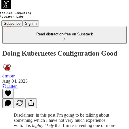
Subscribe
Sign in
Read distraction-free on Substack
Doing Kubernetes Configuration Good
drmorr
Aug 04, 2023
Listen
Disclaimer: in this post I’m going to be talking about
something which I have not very much experience
with. It is
highly likely
that I’m re-inventing one or more