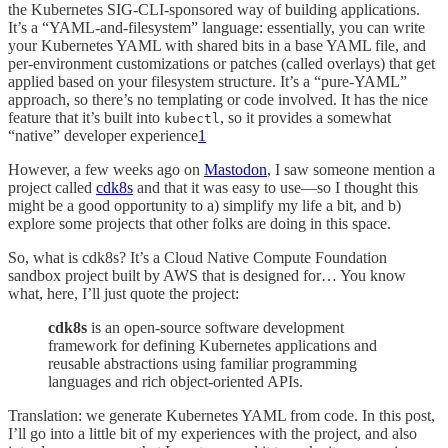
the Kubernetes SIG-CLI-sponsored way of building applications.
It’s a “YAML-and-filesystem” language: essentially, you can write
your Kubernetes YAML with shared bits in a base YAML file, and
per-environment customizations or patches (called overlays) that get
applied based on your filesystem structure. It’s a “pure-YAML”
approach, so there’s no templating or code involved. It has the nice
feature that it’s built into
, so it provides a somewhat
kubectl
“native” developer experience
1
However, a few weeks ago on
Mastodon
, I saw someone mention a
project called
cdk8s
and that it was easy to use—so I thought this
might be a good opportunity to a) simplify my life a bit, and b)
explore some projects that other folks are doing in this space.
So, what is cdk8s? It’s a Cloud Native Compute Foundation
sandbox project built by AWS that is designed for… You know
what, here, I’ll just quote the project:
cdk8s
is an open-source software development
framework for defining Kubernetes applications and
reusable abstractions using familiar programming
languages and rich object-oriented APIs.
Translation: we generate Kubernetes YAML from code. In this post,
I’ll go into a little bit of my experiences with the project, and also