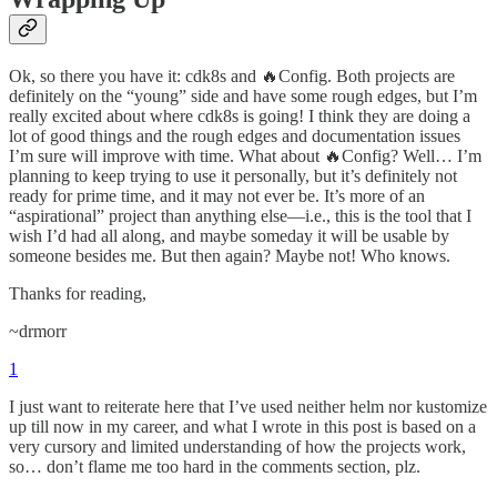
Ok, so there you have it: cdk8s and 🔥Config. Both projects are
definitely on the “young” side and have some rough edges, but I’m
really excited about where cdk8s is going! I think they are doing a
lot of good things and the rough edges and documentation issues
I’m sure will improve with time. What about 🔥Config? Well… I’m
planning to keep trying to use it personally, but it’s definitely not
ready for prime time, and it may not ever be. It’s more of an
“aspirational” project than anything else—i.e., this is the tool that I
wish I’d had all along, and maybe someday it will be usable by
someone besides me. But then again? Maybe not! Who knows.
Thanks for reading,
~drmorr
1
I just want to reiterate here that I’ve used neither helm nor kustomize
up till now in my career, and what I wrote in this post is based on a
very cursory and limited understanding of how the projects work,
so… don’t flame me too hard in the comments section, plz.