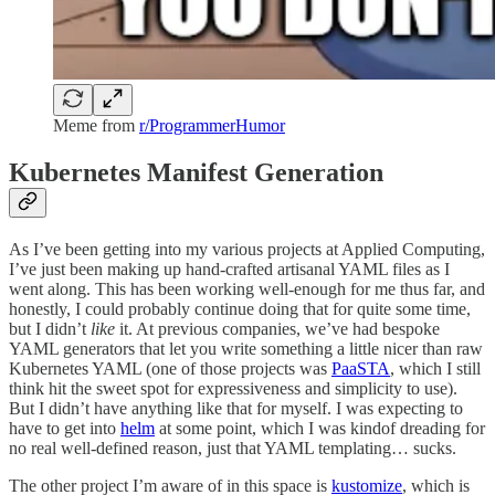
Meme from
r/ProgrammerHumor
Kubernetes Manifest Generation
As I’ve been getting into my various projects at Applied Computing,
I’ve just been making up hand-crafted artisanal YAML files as I
went along. This has been working well-enough for me thus far, and
honestly, I could probably continue doing that for quite some time,
but I didn’t
like
it. At previous companies, we’ve had bespoke
YAML generators that let you write something a little nicer than raw
Kubernetes YAML (one of those projects was
PaaSTA
, which I still
think hit the sweet spot for expressiveness and simplicity to use).
But I didn’t have anything like that for myself. I was expecting to
have to get into
helm
at some point, which I was kindof dreading for
no real well-defined reason, just that YAML templating… sucks.
The other project I’m aware of in this space is
kustomize
, which is