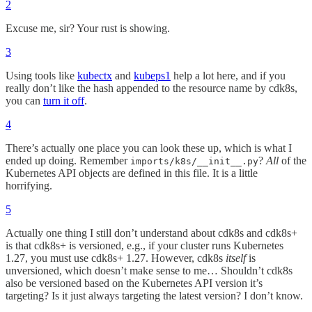
2
Excuse me, sir? Your rust is showing.
3
Using tools like
kubectx
and
kubeps1
help a lot here, and if you
really don’t like the hash appended to the resource name by cdk8s,
you can
turn it off
.
4
There’s actually one place you can look these up, which is what I
ended up doing. Remember
?
All
of the
imports/k8s/__init__.py
Kubernetes API objects are defined in this file. It is a little
horrifying.
5
Actually one thing I still don’t understand about cdk8s and cdk8s+
is that cdk8s+ is versioned, e.g., if your cluster runs Kubernetes
1.27, you must use cdk8s+ 1.27. However, cdk8s
itself
is
unversioned, which doesn’t make sense to me… Shouldn’t cdk8s
also be versioned based on the Kubernetes API version it’s
targeting? Is it just always targeting the latest version? I don’t know.