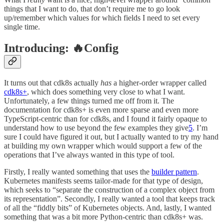
things that I want to do, that don’t require me to go look
up/remember which values for which fields I need to set every
single time.
Introducing: 🔥Config
It turns out that cdk8s actually
has
a higher-order wrapper called
cdk8s+
, which does something very close to what I want.
Unfortunately, a few things turned me off from it. The
documentation for cdk8s+ is even more sparse and even more
TypeScript-centric than for cdk8s, and I found it fairly opaque to
understand how to use beyond the few examples they give
5
. I’m
sure I could have figured it out, but I actually wanted to try my hand
at building my own wrapper which would support a few of the
operations that I’ve always wanted in this type of tool.
Firstly, I really wanted something that uses the
builder pattern
.
Kubernetes manifests seems tailor-made for that type of design,
which seeks to “separate the construction of a complex object from
its representation”. Secondly, I really wanted a tool that keeps track
of all the “fiddly bits” of Kubernetes objects. And, lastly, I wanted
something that was a bit more Python-centric than cdk8s+ was.