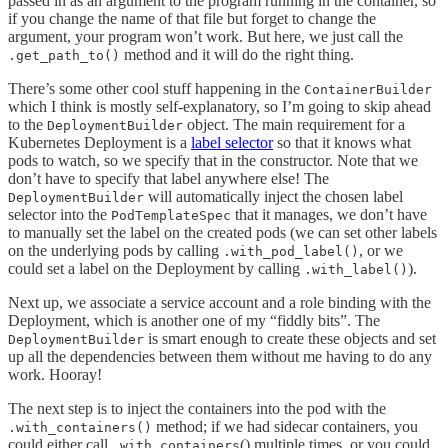
passed in as an argument to the program running in the container, so
if you change the name of that file but forget to change the
argument, your program won’t work. But here, we just call the
method and it will do the right thing.
.get_path_to()
There’s some other cool stuff happening in the
ContainerBuilder
which I think is mostly self-explanatory, so I’m going to skip ahead
to the
object. The main requirement for a
DeploymentBuilder
Kubernetes Deployment is a
label selector
so that it knows what
pods to watch, so we specify that in the constructor. Note that we
don’t have to specify that label anywhere else! The
will automatically inject the chosen label
DeploymentBuilder
selector into the
that it manages, we don’t have
PodTemplateSpec
to manually set the label on the created pods (we can set other labels
on the underlying pods by calling
, or we
.with_pod_label()
could set a label on the Deployment by calling
).
.with_label()
Next up, we associate a service account and a role binding with the
Deployment, which is another one of my “fiddly bits”. The
is smart enough to create these objects and set
DeploymentBuilder
up all the dependencies between them without me having to do any
work. Hooray!
The next step is to inject the containers into the pod with the
method; if we had sidecar containers, you
.with_containers()
could either call
() multiple times, or you could
.with_containers