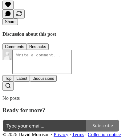
Share
Discussion about this post
Comments
Restacks
Top
Latest
Discussions
No posts
Ready for more?
Subscribe
© 2026 David Morrison
·
Privacy
∙
Terms
∙
Collection notice