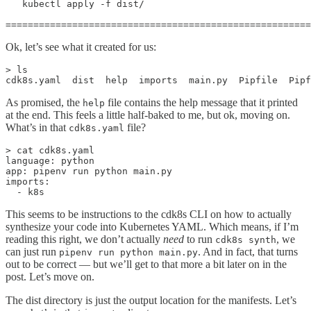
   kubectl apply -f dist/

=======================================================
Ok, let’s see what it created for us:
> ls

cdk8s.yaml  dist  help  imports  main.py  Pipfile  Pipf
As promised, the
file contains the help message that it printed
help
at the end. This feels a little half-baked to me, but ok, moving on.
What’s in that
file?
cdk8s.yaml
> cat cdk8s.yaml

language: python

app: pipenv run python main.py

imports:

  - k8s
This seems to be instructions to the cdk8s CLI on how to actually
synthesize your code into Kubernetes YAML. Which means, if I’m
reading this right, we don’t actually
need
to run
, we
cdk8s synth
can just run
. And in fact, that turns
pipenv run python main.py
out to be correct — but we’ll get to that more a bit later on in the
post. Let’s move on.
The dist directory is just the output location for the manifests. Let’s