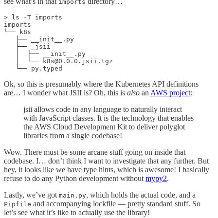
see what’s in that
directory…
imports
> ls -T imports

imports

└── k8s

   ├── __init__.py

   ├── _jsii

   │  ├── __init__.py

   │  └── k8s@0.0.0.jsii.tgz

   └── py.typed
Ok, so this is presumably where the Kubernetes API definitions
are… I wonder what JSII is? Oh, this is
also
an
AWS project
:
jsii allows code in any language to naturally interact
with JavaScript classes. It is the technology that enables
the AWS Cloud Development Kit to deliver polyglot
libraries from a single codebase!
Wow. There must be some arcane stuff going on inside that
codebase. I… don’t think I want to investigate that any further. But
hey, it looks like we have type hints, which is awesome! I basically
refuse to do any Python development without
mypy
2
.
Lastly, we’ve got
, which holds the actual code, and a
main.py
and accompanying lockfile — pretty standard stuff. So
Pipfile
let’s see what it’s like to actually use the library!