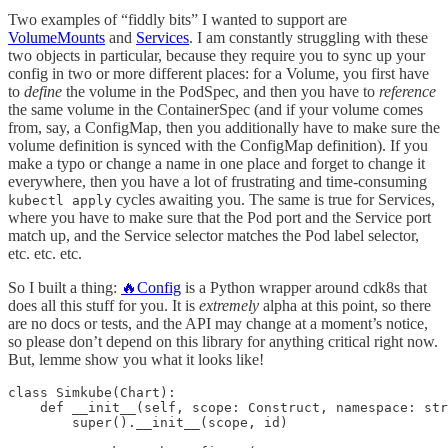
Two examples of “fiddly bits” I wanted to support are
VolumeMounts
and
Services
. I am constantly struggling with these
two objects in particular, because they require you to sync up your
config in two or more different places: for a Volume, you first have
to
define
the volume in the PodSpec, and then you have to
reference
the same volume in the ContainerSpec (and if your volume comes
from, say, a ConfigMap, then you additionally have to make sure the
volume definition is synced with the ConfigMap definition). If you
make a typo or change a name in one place and forget to change it
everywhere, then you have a lot of frustrating and time-consuming
cycles awaiting you. The same is true for Services,
kubectl apply
where you have to make sure that the Pod port and the Service port
match up, and the Service selector matches the Pod label selector,
etc. etc. etc.
So I built a thing:
🔥Config
is a Python wrapper around cdk8s that
does all this stuff for you. It is
extremely
alpha at this point, so there
are no docs or tests, and the API may change at a moment’s notice,
so please don’t depend on this library for anything critical right now.
But, lemme show you what it looks like!
class Simkube(Chart):

    def __init__(self, scope: Construct, namespace: str
        super().__init__(scope, id)
