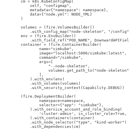
        cm = k8s.KubeConfigMap(

            self, "configmap",

            metadata={"namespace": namespace},

            data={"node.yml": NODE_YML}

        )

        volumes = (fire.VolumesBuilder()

            .with_config_map("node-skeleton", "/config"
        env = (fire.EnvBuilder()

            .with_field_ref("POD_NAME", DownwardAPIFiel
        container = (fire.ContainerBuilder(

                name="simkube",

                image="localhost:5000/simkube:latest",

                command="/simkube",

                args=[

                    "--node-skeleton", 

                    volumes.get_path_to("node-skeleton"
                ],

            ).with_env(env)

            .with_volumes(volumes)

            .with_security_context(Capability.DEBUG))

        (fire.DeploymentBuilder(

                namespace=namespace, 

                selector={"app": "simkube"},

            ).with_service_account_and_role_binding(

                'cluster-admin', is_cluster_role=True,

            ).with_containers(container)

            .with_node_selector("type", "kind-worker")

            .with_dependencies(cm)
