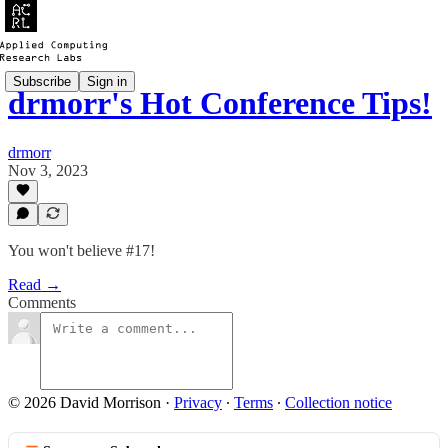
Subscribe
Sign in
drmorr's Hot Conference Tips!
drmorr
Nov 3, 2023
You won't believe #17!
Read →
Comments
© 2026 David Morrison
·
Privacy
∙
Terms
∙
Collection notice