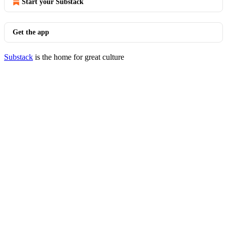
Start your Substack
Get the app
Substack
is the home for great culture