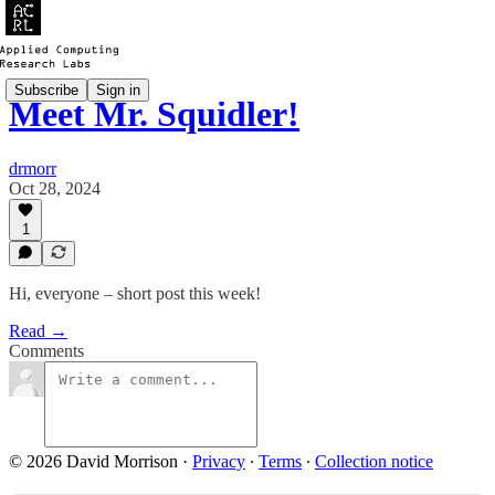
Subscribe
Sign in
Meet Mr. Squidler!
drmorr
Oct 28, 2024
1
Hi, everyone – short post this week!
Read →
Comments
© 2026 David Morrison
·
Privacy
∙
Terms
∙
Collection notice