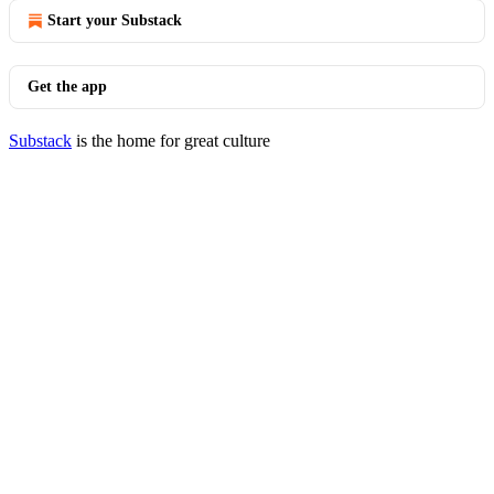
Start your Substack
Get the app
Substack
is the home for great culture