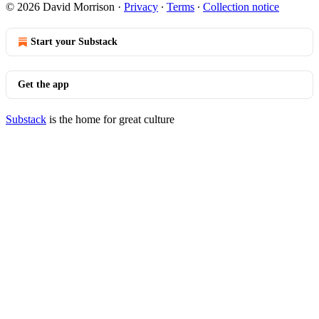
© 2026 David Morrison
·
Privacy
∙
Terms
∙
Collection notice
Start your Substack
Get the app
Substack
is the home for great culture