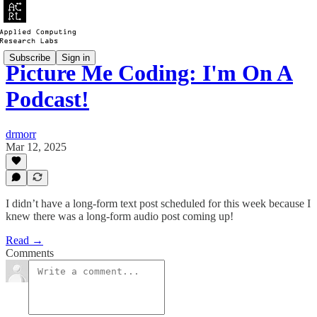
Subscribe
Sign in
Picture Me Coding: I'm On A
Podcast!
drmorr
Mar 12, 2025
I didn’t have a long-form text post scheduled for this week because I
knew there was a long-form audio post coming up!
Read →
Comments