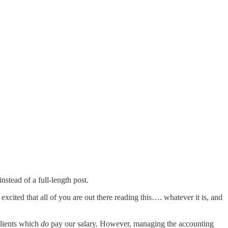
nstead of a full-length post.
 excited that all of you are out there reading this…. whatever it is, and
clients which
do
pay our salary. However, managing the accounting