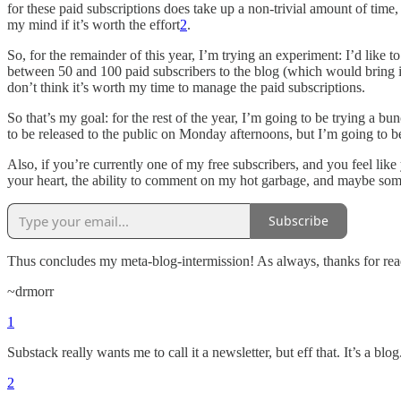
for these paid subscriptions does take up a non-trivial amount of time
my mind if it’s worth the effort
2
.
So, for the remainder of this year, I’m trying an experiment: I’d like t
between 50 and 100 paid subscribers to the blog (which would bring in
don’t think it’s worth my time to manage the paid subscriptions.
So that’s my goal: for the rest of the year, I’m going to be trying a bun
to be released to the public on Monday afternoons, but I’m going to b
Also, if you’re currently one of my free subscribers, and you feel lik
your heart, the ability to comment on my hot garbage, and maybe some 
Subscribe
Thus concludes my meta-blog-intermission! As always, thanks for rea
~drmorr
1
Substack really wants me to call it a newsletter, but eff that. It’s a blog
2