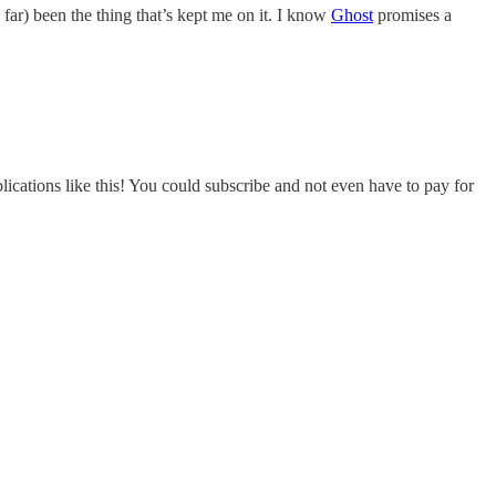
 far) been the thing that’s kept me on it. I know
Ghost
promises a
ications like this! You could subscribe and not even have to pay for