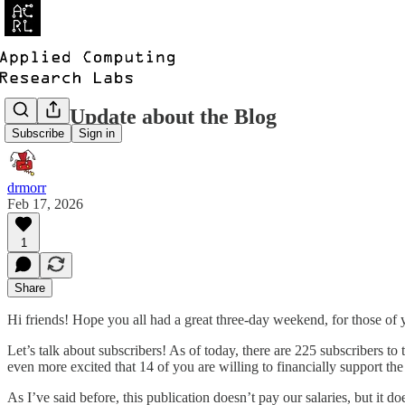
Quick Update about the Blog
Subscribe
Sign in
drmorr
Feb 17, 2026
1
Share
Hi friends! Hope you all had a great three-day weekend, for those of yo
Let’s talk about subscribers! As of today, there are 225 subscribers to 
even more excited that 14 of you are willing to financially support 
As I’ve said before, this publication doesn’t pay our salaries, but it