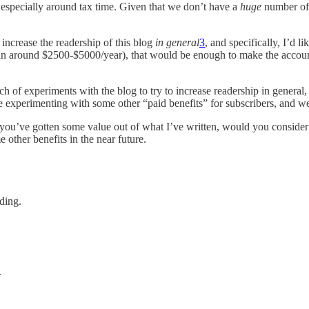
, especially around tax time. Given that we don’t have a
huge
number of 
o increase the readership of this blog
in general
3
, and specifically, I’d l
 around $2500-$5000/year), that would be enough to make the accounting
ch of experiments with the blog to try to increase readership in general, a
e experimenting with some other “paid benefits” for subscribers, and w
e you’ve gotten some value out of what I’ve written, would you consider
other benefits in the near future.
ding.
.