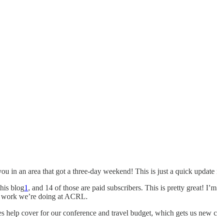
u in an area that got a three-day weekend! This is just a quick update i
this blog
1
, and 14 of those are paid subscribers. This is pretty great! I’m
the work we’re doing at ACRL.
 does help cover for our conference and travel budget, which gets us new 