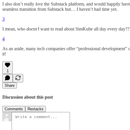
I also don’t really
love
the Substack platform, and would happily have an
seamless transition from Substack but… I haven’t had time yet.
3
I mean, who
doesn’t
want to read about SimKube all day every day??
4
As an aside, many tech companies offer “professional development” or 
it!
1
Share
Discussion about this post
Comments
Restacks