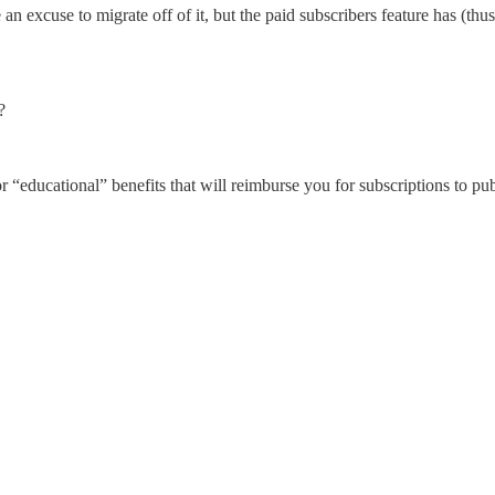
 excuse to migrate off of it, but the paid subscribers feature has (thus
?
“educational” benefits that will reimburse you for subscriptions to publ