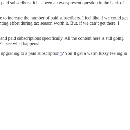
paid subscribers, it has been an ever-present question in the back of
ike to increase the number of paid subscribers. I feel like if we could get
 effort during tax season worth it. But, if we can’t get there, I
nd paid subscriptions specifically. All the content here is still going
e’ll see what happens!
 upgrading to a paid subscription
4
? You’ll get a warm fuzzy feeling in