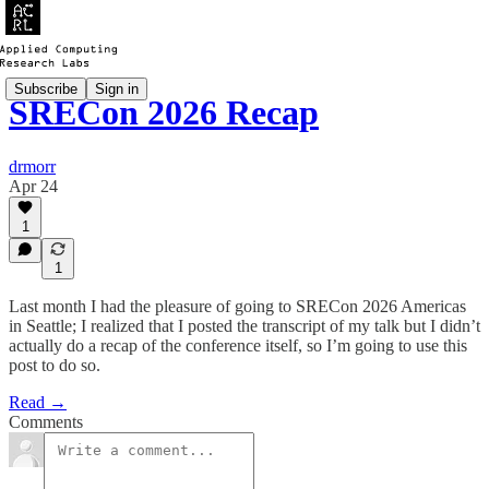
Subscribe
Sign in
SRECon 2026 Recap
drmorr
Apr 24
1
1
Last month I had the pleasure of going to SRECon 2026 Americas
in Seattle; I realized that I posted the transcript of my talk but I didn’t
actually do a recap of the conference itself, so I’m going to use this
post to do so.
Read →
Comments