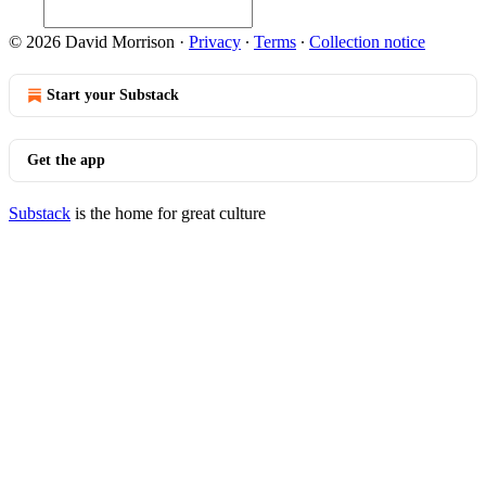
© 2026 David Morrison
·
Privacy
∙
Terms
∙
Collection notice
Start your Substack
Get the app
Substack
is the home for great culture