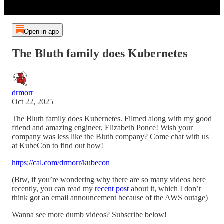
Open in app
The Bluth family does Kubernetes
drmorr
Oct 22, 2025
The Bluth family does Kubernetes. Filmed along with my good
friend and amazing engineer, Elizabeth Ponce! Wish your
company was less like the Bluth company? Come chat with us
at KubeCon to find out how!
https://cal.com/drmorr/kubecon
(Btw, if you’re wondering why there are so many videos here
recently, you can read my
recent post
about it, which I don’t
think got an email announcement because of the AWS outage)
Wanna see more dumb videos? Subscribe below!