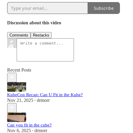
Subscribe
Discussion about this video
Comments
Restacks
Recent Posts
KubeCon Recap: Can U Fit in the Kube?
Nov 21, 2025
drmorr
•
Can you fit in the cube?
Nov 6, 2025
drmorr
•