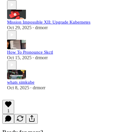
Mission Impossible XII: Upgrade Kubernetes
Oct 29, 2025
drmorr
•
How To Pronounce Skctl
Oct 15, 2025
drmorr
•
whats simkube
Oct 8, 2025
drmorr
•
1