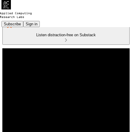
Subscribe
Sign in
Listen distraction-free on Substack