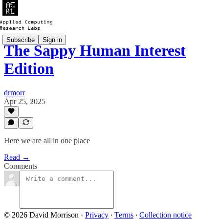
Subscribe
Sign in
The Sappy Human Interest
Edition
drmorr
Apr 25, 2025
Here we are all in one place
Read →
Comments
© 2026 David Morrison
·
Privacy
∙
Terms
∙
Collection notice