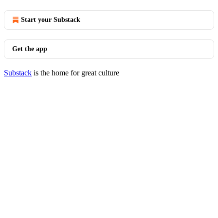
Start your Substack
Get the app
Substack
is the home for great culture