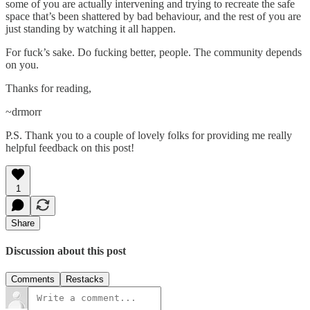
some of you are actually intervening and trying to recreate the safe
space that’s been shattered by bad behaviour, and the rest of you are
just standing by watching it all happen.
For fuck’s sake. Do fucking better, people. The community depends
on you.
Thanks for reading,
~drmorr
P.S. Thank you to a couple of lovely folks for providing me really
helpful feedback on this post!
1
Share
Discussion about this post
Comments
Restacks