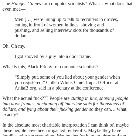
The
Hunger Games
for computer scientists? What… what does that
even mea—
Men […] were lining up to talk to recruiters in droves,
cutting in front of women in lines, shoving and
pushing, and selling interview slots for thousands of
dollars.
Oh. Oh my.
I got shoved by a guy into a door frame.
What is this, Black Friday for computer scientists?
“Simply put, some of you lied about your gender when
you registered,” Cullen White, Chief Impact Officer at
AnitaB.org, said in a plenary at the conference.
What the actual fuck??? People are
cutting in line, shoving people
into door frames, auctioning off interview slots for thousands of
dollars, and lying about their fucking gender
so they can… what,
exactly?
In the absolute most charitable interpretation I can think of, maybe
these people have been impacted by layoffs. Maybe they have
families who are struggling. Maybe they’re here on visas and are