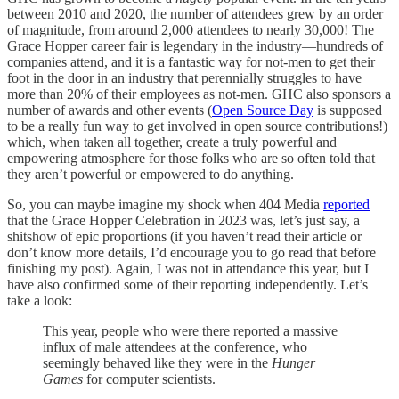
between 2010 and 2020, the number of attendees grew by an order
of magnitude, from around 2,000 attendees to nearly 30,000! The
Grace Hopper career fair is legendary in the industry—hundreds of
companies attend, and it is a fantastic way for not-men to get their
foot in the door in an industry that perennially struggles to have
more than 20% of their employees as not-men. GHC also sponsors a
number of awards and other events (
Open Source Day
is supposed
to be a really fun way to get involved in open source contributions!)
which, when taken all together, create a truly powerful and
empowering atmosphere for those folks who are so often told that
they aren’t powerful or empowered to do anything.
So, you can maybe imagine my shock when 404 Media
reported
that the Grace Hopper Celebration in 2023 was, let’s just say, a
shitshow of epic proportions (if you haven’t read their article or
don’t know more details, I’d encourage you to go read that before
finishing my post). Again, I was not in attendance this year, but I
have also confirmed some of their reporting independently. Let’s
take a look:
This year, people who were there reported a massive
influx of male attendees at the conference, who
seemingly behaved like they were in the
Hunger
Games
for computer scientists.