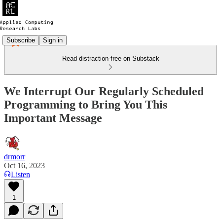
Subscribe
Sign in
Read distraction-free on Substack
We Interrupt Our Regularly Scheduled
Programming to Bring You This
Important Message
drmorr
Oct 16, 2023
Listen
1