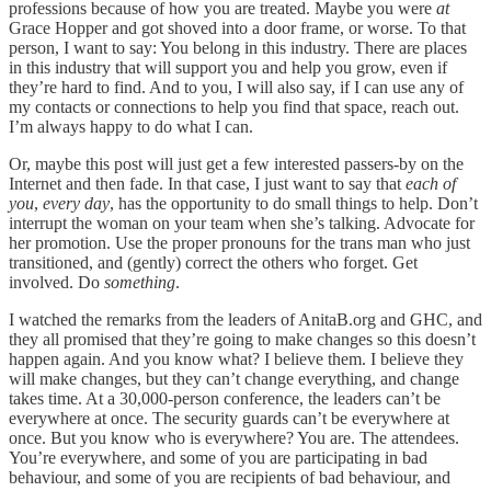
professions because of how you are treated. Maybe you were
at
Grace Hopper and got shoved into a door frame, or worse. To that
person, I want to say: You belong in this industry. There are places
in this industry that will support you and help you grow, even if
they’re hard to find. And to you, I will also say, if I can use any of
my contacts or connections to help you find that space, reach out.
I’m always happy to do what I can.
Or, maybe this post will just get a few interested passers-by on the
Internet and then fade. In that case, I just want to say that
each of
you
,
every day
, has the opportunity to do small things to help. Don’t
interrupt the woman on your team when she’s talking. Advocate for
her promotion. Use the proper pronouns for the trans man who just
transitioned, and (gently) correct the others who forget. Get
involved. Do
something
.
I watched the remarks from the leaders of AnitaB.org and GHC, and
they all promised that they’re going to make changes so this doesn’t
happen again. And you know what? I believe them. I believe they
will make changes, but they can’t change everything, and change
takes time. At a 30,000-person conference, the leaders can’t be
everywhere at once. The security guards can’t be everywhere at
once. But you know who is everywhere? You are. The attendees.
You’re everywhere, and some of you are participating in bad
behaviour, and some of you are recipients of bad behaviour, and