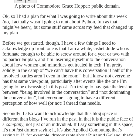
A photo of Commodore Grace Hopper; public domain.
Ok, so I had a plan for what I was going to write about this week
(no, I actually wasn’t going to rant about Python, fun as that
might’ve been), but some stuff came across my feed that changed up
my plan.
Before we get started, though, I have a few things I need to
acknowledge up front: one is that I am a white, cishet dude who is
fortunate enough to be able to screw around for a year or two with
no particular plan, and I’m inserting myself into the conversation
about how women and minorities get treated in tech. I’m pretty
solidly in the camp of “we can’t have this conversation if half of the
involved parties aren’t even in the room”, but I know not everyone
has that same viewpoint, particularly after events like the one I’m
going to be discussing in this post. I’m trying to navigate the tension
between “being involved in the conversation” and “not dominating
the conversation”, but everyone is going to have a different
perception of how well (or not) I thread that needle.
Secondly: I also want to acknowledge that this blog space is
different than blogs I’ve run in the past, in that it is the public face of
a
company
, not just of an individual. If I say something in this space,
it’s not
just
drmorr saying it, it’s also Applied Computing that’s
saying it. If, for example, drmorr rants about Rust and Golang, that’s