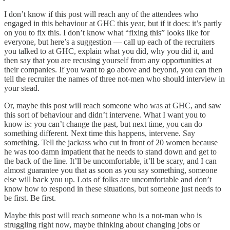
I don’t know if this post will reach any of the attendees who
engaged in this behaviour at GHC this year, but if it does: it’s partly
on you to fix this. I don’t know what “fixing this” looks like for
everyone, but here’s a suggestion — call up each of the recruiters
you talked to at GHC, explain what you did, why you did it, and
then say that you are recusing yourself from any opportunities at
their companies. If you want to go above and beyond, you can then
tell the recruiter the names of three not-men who should interview in
your stead.
Or, maybe this post will reach someone who was at GHC, and saw
this sort of behaviour and didn’t intervene. What I want you to
know is: you can’t change the past, but next time, you can do
something different. Next time this happens, intervene. Say
something. Tell the jackass who cut in front of 20 women because
he was too damn impatient that he needs to stand down and get to
the back of the line. It’ll be uncomfortable, it’ll be scary, and I can
almost guarantee you that as soon as you say something, someone
else will back you up. Lots of folks are uncomfortable and don’t
know how to respond in these situations, but someone just needs to
be first. Be first.
Maybe this post will reach someone who is a not-man who is
struggling right now, maybe thinking about changing jobs or