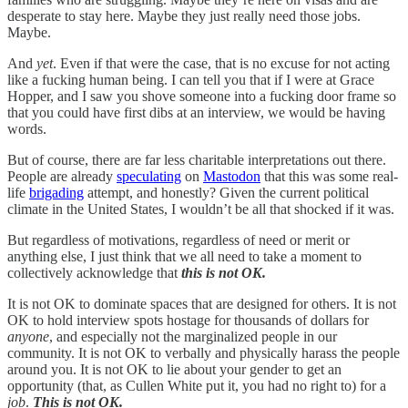
desperate to stay here. Maybe they just really need those jobs.
Maybe.
And
yet
. Even if that were the case, that is no excuse for not acting
like a fucking human being. I can tell you that if I were at Grace
Hopper, and I saw you shove someone into a fucking door frame so
that you could have first dibs at an interview, we would be having
words.
But of course, there are far less charitable interpretations out there.
People are already
speculating
on
Mastodon
that this was some real-
life
brigading
attempt, and honestly? Given the current political
climate in the United States, I wouldn’t be all that shocked if it was.
But regardless of motivations, regardless of need or merit or
anything else, I just think that we all need to take a moment to
collectively acknowledge that
this is not OK.
It is not OK to dominate spaces that are designed for others. It is not
OK to hold interview spots hostage for thousands of dollars for
anyone
, and especially not the marginalized people in our
community. It is not OK to verbally and physically harass the people
around you. It is not OK to lie about your gender to get an
opportunity (that, as Cullen White put it, you had no right to) for a
job
.
This is not OK.