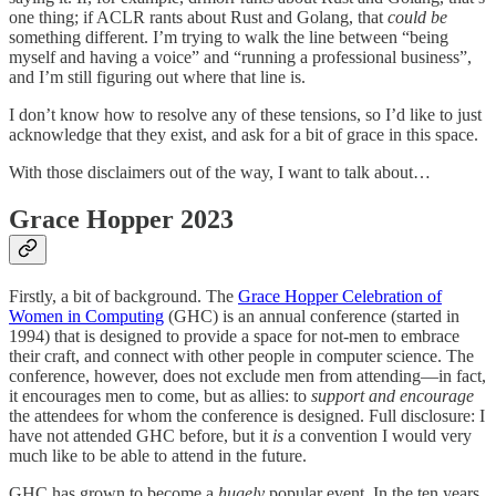
one thing; if ACLR rants about Rust and Golang, that
could be
something different. I’m trying to walk the line between “being
myself and having a voice” and “running a professional business”,
and I’m still figuring out where that line is.
I don’t know how to resolve any of these tensions, so I’d like to just
acknowledge that they exist, and ask for a bit of grace in this space.
With those disclaimers out of the way, I want to talk about…
Grace Hopper 2023
Firstly, a bit of background. The
Grace Hopper Celebration of
Women in Computing
(GHC) is an annual conference (started in
1994) that is designed to provide a space for not-men to embrace
their craft, and connect with other people in computer science. The
conference, however, does not exclude men from attending—in fact,
it encourages men to come, but as allies: to
support and encourage
the attendees for whom the conference is designed. Full disclosure: I
have not attended GHC before, but it
is
a convention I would very
much like to be able to attend in the future.
GHC has grown to become a
hugely
popular event. In the ten years