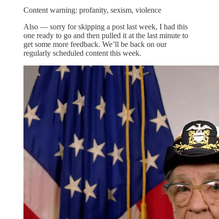
Content warning: profanity, sexism, violence
Also — sorry for skipping a post last week, I had this
one ready to go and then pulled it at the last minute to
get some more feedback. We’ll be back on our
regularly scheduled content this week.