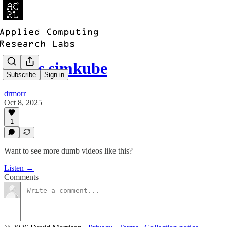
whats simkube
Subscribe
Sign in
drmorr
Oct 8, 2025
1
Want to see more dumb videos like this?
Listen →
Comments