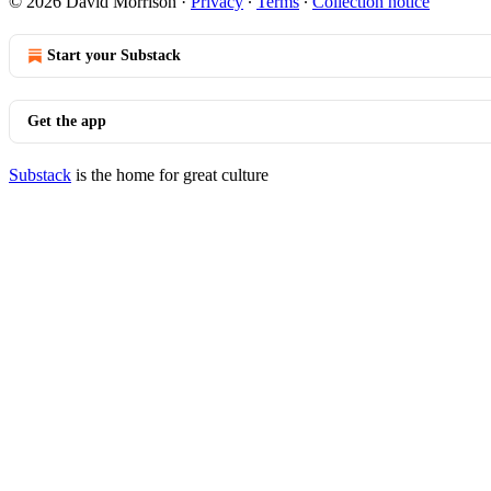
© 2026 David Morrison
·
Privacy
∙
Terms
∙
Collection notice
Start your Substack
Get the app
Substack
is the home for great culture