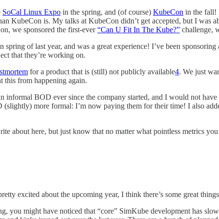
e
SoCal Linux Expo
in the spring, and (of course)
KubeCon
in the fall!
than KubeCon is. My talks at KubeCon didn’t get accepted, but I was a
n, we sponsored the first-ever
“Can U Fit In The Kube?”
challenge, w
spring of last year, and was a great experience! I’ve been sponsoring an
ect that they’re working on.
ostmortem
for a product that is (still) not publicly available
4
. We just wan
t this from happening again.
n informal BOD ever since the company started, and I would not have g
 (slightly) more formal: I’m now paying them for their time! I also a
ite about here, but just know that no matter what pointless metrics you 
pretty excited about the upcoming year, I think there’s some great thing
g, you might have noticed that “core” SimKube development has slowed