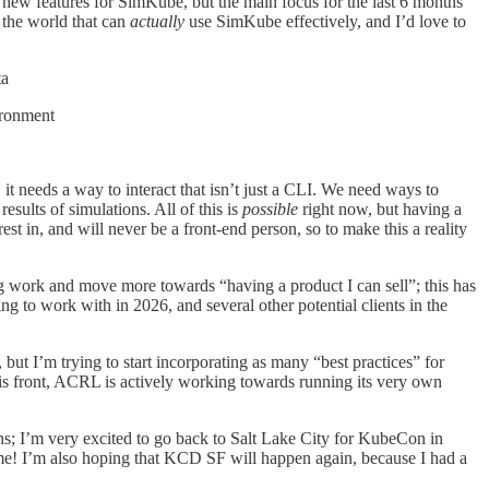
d new features for SimKube, but the main focus for the last 6 months
 the world that can
actually
use SimKube effectively, and I’d love to
ta
ironment
t needs a way to interact that isn’t just a CLI. We need ways to
esults of simulations. All of this is
possible
right now, but having a
st in, and will never be a front-end person, so to make this a reality
g work and move more towards “having a product I can sell”; this has
ng to work with in 2026, and several other potential clients in the
, but I’m trying to start incorporating as many “best practices” for
s front, ACRL is actively working towards running its very own
hs; I’m very excited to go back to Salt Lake City for KubeCon in
me! I’m also hoping that KCD SF will happen again, because I had a