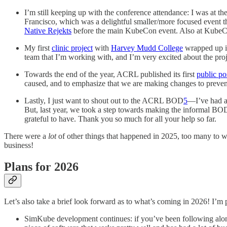
I’m still keeping up with the conference attendance: I was at th
Francisco, which was a delightful smaller/more focused event 
Native Rejekts
before the main KubeCon event. Also at KubeCo
My first
clinic project
with
Harvey Mudd College
wrapped up in 
team that I’m working with, and I’m very excited about the proj
Towards the end of the year, ACRL published its first
public p
caused, and to emphasize that we are making changes to preven
Lastly, I just want to shout out to the ACRL BOD
5
—I’ve had a
But, last year, we took a step towards making the informal BOD
grateful to have. Thank you so much for all your help so far.
There were a
lot
of other things that happened in 2025, too many to wr
business!
Plans for 2026
Let’s also take a brief look forward as to what’s coming in 2026! I’m 
SimKube development continues: if you’ve been following alon