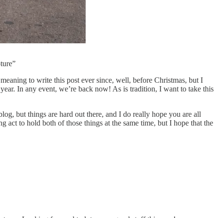
ture”
eaning to write this post ever since, well, before Christmas, but I
w year. In any event, we’re back now! As is tradition, I want to take this
og, but things are hard out there, and I do really hope you are all
g act to hold both of those things at the same time, but I hope that the