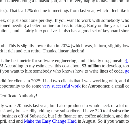
an has been doing a fantastic job, and I’m very happy to have him on th
s). That’s a 17% decline in meetings from last year, which I feel like i
week, or just about one per day! If you want to work with somebody who 
ioned needing a better routine for task tracking. Early on the year, I sw
ations, and is fairly inexpensive. It also has a good set of keyboard shor
b. This is slightly lower than in 2024 (which was, in turn, slightly lowe
it rich and can retire. Thanks, linear algebra!
s the best metric for software engineering, and it totally un-gameable
1
5! According to my estimates, this cost about
$3 million
to develop, to
If you want to hire somebody who knows how to write lines of code,
ge
 did for clients in 2025; I had two clients that I was working with, and 
e opportunity to do some
very successful work
for Astronomer, a small 
rtificate Authority!
nly wrote 20 posts last year, but I also produced a whole heck of a lot o
slowly but steadily adding new subscribers: I have 220 total subscriber
 business off of Substack, but I
do
finance my coffee addiction, and tha
pril, and and
Make the Easy Change Hard
in August. So if you want to 