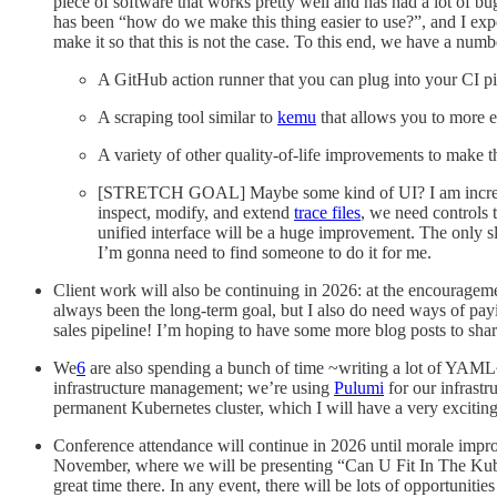
piece of software that works pretty well and has had a lot of b
has been “how do we make this thing easier to use?”, and I expe
make it so that this is not the case. To this end, we have a numbe
A GitHub action runner that you can plug into your CI pi
A scraping tool similar to
kemu
that allows you to more e
A variety of other quality-of-life improvements to make t
[STRETCH GOAL] Maybe some kind of UI? I am increasi
inspect, modify, and extend
trace files
, we need controls t
unified interface will be a huge improvement. The only sli
I’m gonna need to find someone to do it for me.
Client work will also be continuing in 2026: at the encourage
always been the long-term goal, but I also do need ways of payin
sales pipeline! I’m hoping to have some more blog posts to shar
We
6
are also spending a bunch of time ~writing a lot of YAML~
infrastructure management; we’re using
Pulumi
for our infrastr
permanent Kubernetes cluster, which I will have a very excitin
Conference attendance will continue in 2026 until morale impro
November, where we will be presenting “Can U Fit In The Kube 
great time there. In any event, there will be lots of opportunitie