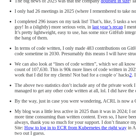
The big news of 2025 was that the company
doubled in size
! I
I only had 26 meetings in 2025 (where I remembered to take note
I completed 296 issues on my task list! That’s, like, 5 tasks a 
guy! In a (slightly) more serious vein, in
last year’s recap
I ment
It’s pretty lightweight, easy to use, has some nice GitHub integr
the hang of them.
In terms of code written, I only made 483 contributions on GitHu
code sometime in 2030. Presumably this means I will have struck 
We can also look at “lines of code written”, which we all know i
count of 107,630. This is 90k more lines of code written in 202
work that I did for my clients! Not bad for a couple o’ hacks
2
. 
The above two statistics don’t include any of the private work I
managed to get any other code written at all, lol. I did have th
By the way, just in case you were wondering, ACRL is now a Ce
My blog was a little less active in 2025 than it was in 2024; I o
more time consuming than written content. Even so, I have been 
always, thank you so much for your support. I don’t finance my
Site:
How to log in to ECR from Kubernetes the right way
in A
two out I guess.