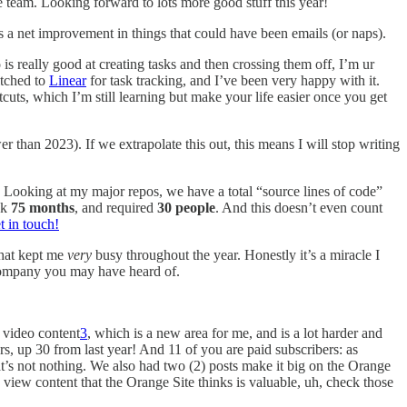
e team. Looking forward to lots more good stuff this year!
s a net improvement in things that could have been emails (or naps).
is really good at creating tasks and then crossing them off, I’m ur
itched to
Linear
for task tracking, and I’ve been very happy with it.
tcuts, which I’m still learning but make your life easier once you get
r than 2023). If we extrapolate this out, this means I will stop writing
. Looking at my major repos, we have a total “source lines of code”
ok
75 months
, and required
30 people
. And this doesn’t even count
t in touch!
that kept me
very
busy throughout the year. Honestly it’s a miracle I
company you may have heard of.
f video content
3
, which is a new area for me, and is a lot harder and
s, up 30 from last year! And 11 of you are paid subscribers: as
t’s not nothing. We also had two (2) posts make it big on the Orange
view content that the Orange Site thinks is valuable, uh, check those