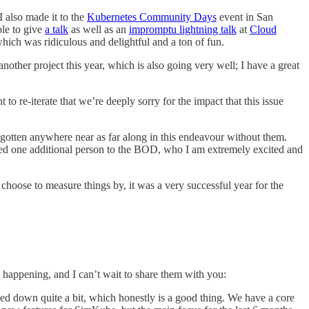
 I also made it to the
Kubernetes Community Days
event in San
ble to give
a talk
as well as an
impromptu lightning talk
at
Cloud
hich was ridiculous and delightful and a ton of fun.
other project this year, which is also going very well; I have a great
t to re-iterate that we’re deeply sorry for the impact that this issue
otten anywhere near as far along in this endeavour without them.
dded one additional person to the BOD, who I am extremely excited and
choose to measure things by, it was a very successful year for the
s happening, and I can’t wait to share them with you:
 down quite a bit, which honestly is a good thing. We have a core