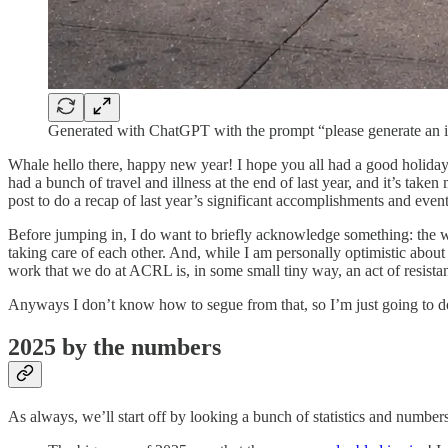
Generated with ChatGPT with the prompt “please generate an i
Whale hello there, happy new year! I hope you all had a good holiday 
had a bunch of travel and illness at the end of last year, and it’s taken
post to do a recap of last year’s significant accomplishments and even
Before jumping in, I do want to briefly acknowledge something: the wo
taking care of each other. And, while I am personally optimistic about 
work that we do at ACRL is, in some small tiny way, an act of resistanc
Anyways I don’t know how to segue from that, so I’m just going to d
2025 by the numbers
As always, we’ll start off by looking a bunch of statistics and numbers