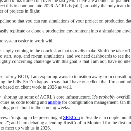
ugs and kinks ironed out over the last year. There are a bunch of planne
ct this to continue into 2026. ACRL is (still) probably the only team in
r of projects in flight:
peline so that you can run simulations of your project on production da
asily replicate or clone a production environment into a simulation env
he system easier to work with
ngly coming to the conclusion that to
really
make SimKube take off, i
o start, stop, and re-run simulations, and we need dashboards to see the r
ghtly concerning challenge with this goal is that I am not, have no intere
ment of my BOD, I am exploring ways to transition away from consultin
g the bills. So I’m happy to say that I have one client that I’m continui
e based on client work in 2026 as well.
 shoring up some of ACRL’s core infrastructure. It’s
probably
overkill
ucture-as-code tooling and
ansible
for configuration management. On thi
g blog post about in the coming weeks.
ves. I’m going to be presenting at
SRECon
in Seattle in a couple mont
2”; and I am debating attending RustConf in Montreal for the first ti
s to meet up with us in 2026.