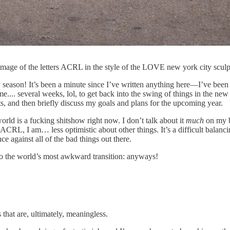
mage of the letters ACRL in the style of the LOVE new york city sculp
season! It’s been a minute since I’ve written anything here—I’ve been m
 me.... several weeks, lol, to get back into the swing of things in the ne
ts, and then briefly discuss my goals and plans for the upcoming year.
rld is a fucking shitshow right now. I don’t talk about it
much
on my bl
ACRL, I am… less optimistic about other things. It’s a difficult balancin
e against all of the bad things out there.
o the world’s most awkward transition: anyways!
 that are, ultimately, meaningless.