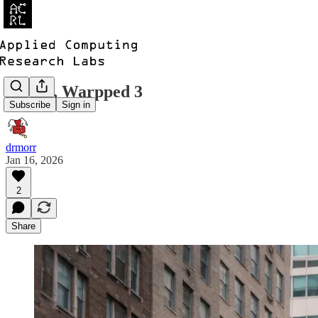
ACRL, Warpped 3
Subscribe
Sign in
drmorr
Jan 16, 2026
2
Share