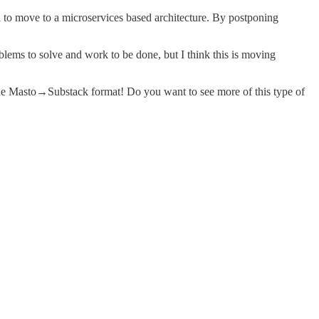
ed to move to a microservices based architecture. By postponing
oblems to solve and work to be done, but I think this is moving
 the Masto→Substack format! Do you want to see more of this type of