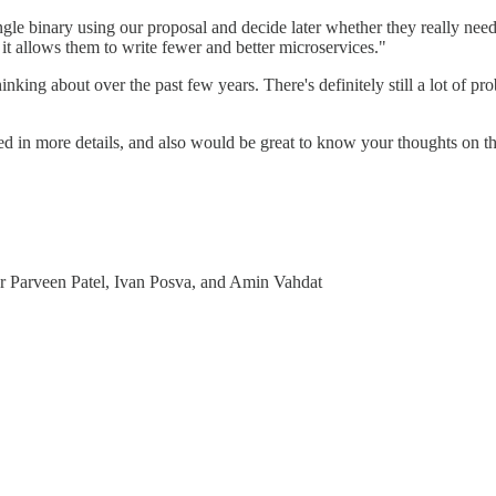
ingle binary using our proposal and decide later whether they really ne
, it allows them to write fewer and better microservices."
nking about over the past few years. There's definitely still a lot of pr
ested in more details, and also would be great to know your thoughts on
r Parveen Patel, Ivan Posva, and Amin Vahdat