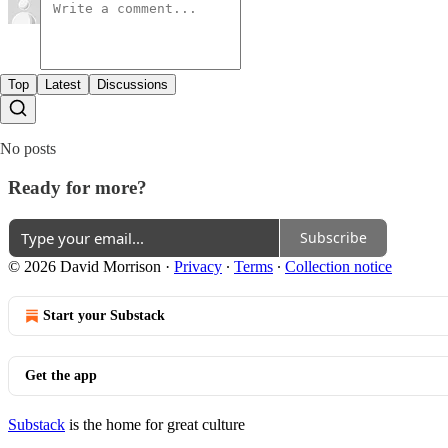
Top
Latest
Discussions
No posts
Ready for more?
Subscribe
© 2026 David Morrison
·
Privacy
∙
Terms
∙
Collection notice
Start your Substack
Get the app
Substack
is the home for great culture