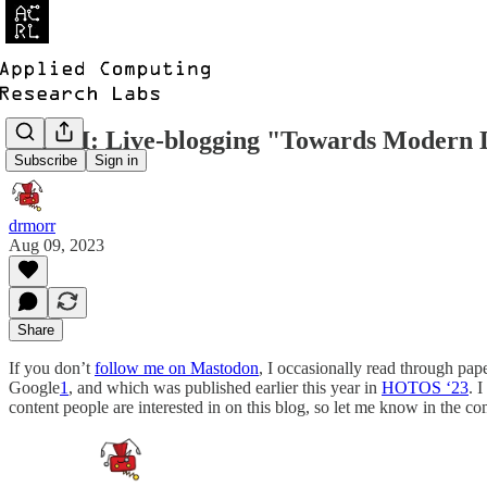
ICYMI: Live-blogging "Towards Modern D
Subscribe
Sign in
drmorr
Aug 09, 2023
Share
If you don’t
follow me on Mastodon
, I occasionally read through pa
Google
1
, and which was published earlier this year in
HOTOS ‘23
. 
content people are interested in on this blog, so let me know in the 