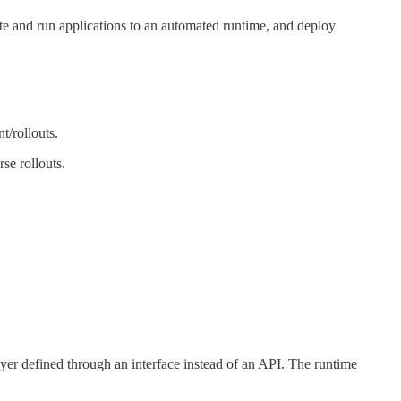
bute and run applications to an automated runtime, and deploy
t/rollouts.
se rollouts.
ayer defined through an interface instead of an API. The runtime