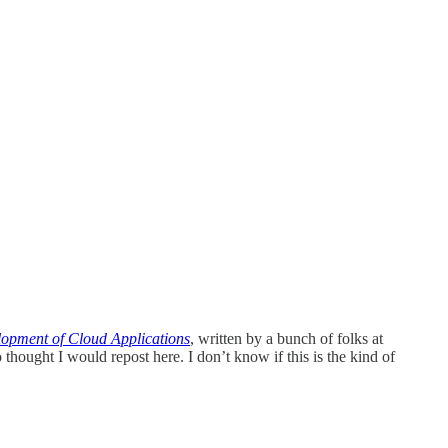
pment of Cloud Applications
, written by a bunch of folks at
 thought I would repost here. I don’t know if this is the kind of