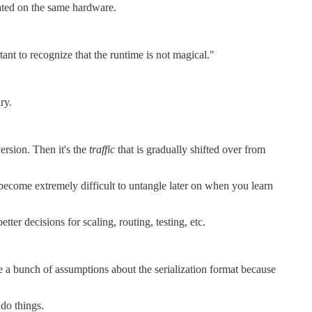
cated on the same hardware.
tant to recognize that the runtime is not magical."
ry.
version. Then it's the
traffic
that is gradually shifted over from
become extremely difficult to untangle later on when you learn
ter decisions for scaling, routing, testing, etc.
 a bunch of assumptions about the serialization format because
 do things.