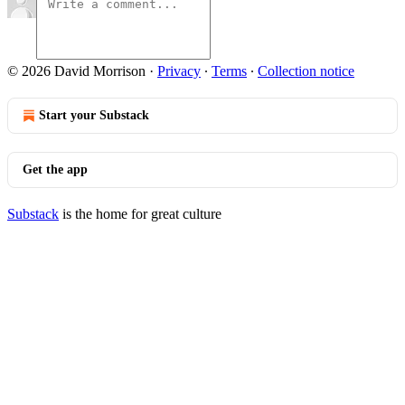
© 2026 David Morrison
·
Privacy
∙
Terms
∙
Collection notice
Start your Substack
Get the app
Substack
is the home for great culture