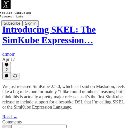
Subscribe
Sign in
Introducing SKEL: The
SimKube Expression…
drmorr
Apr 17
2
We just released SimKube 2.5.0, which as I said on Mastodon, feels
like a big milestone for mainly “I like round numbers” reasons; but I
think this is actually a pretty major release, as it’s the first SimKube
release to include support for a bespoke DSL that I’m calling SKEL,
or the SimKube Expression Language.
Read →
Comments