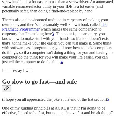
screwhead bit is a lot easier to use than a screwdriver. An automated
variable rename/refactor utility in your IDE is a lot easier (and
potentially safer) than doing a find-and-replace by hand.
There's also a time-honored tradition in carpentry of making your
own tools, and there's a reasonably well-known book called
The
Pragmatic Programmer
which makes the same comparison to
carpentry that I'm making here
3
. The point is, in carpentry, you
know how to make stuff with your hands, so if a tool doesn't exist
that's gonna make your life easier, you can just make it. Same thing
with software: as a programmer, you know how to make computers
do things, so if a computer isn't doing a thing for you and having the
computer do the thing for you will make your life easier, you can
just tell the computer to do the thing
4
.
In this essay I will
Go slow to go fast—and safe
(I hope you all appreciated the joke at the end of the last section)
5
One of my guiding principles at ACRL is that if I'm going to be
effective, I need to be fast, but not in a "move fast and break things"