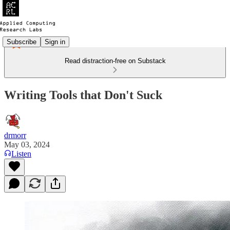
Subscribe
Sign in
Read distraction-free on Substack
Writing Tools that Don't Suck
drmorr
May 03, 2024
Listen