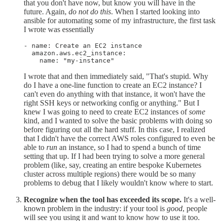
that you don't have now, but know you will have in the
future. Again,
do not do this
. When I started looking into
ansible for automating some of my infrastructure, the first task
I wrote was essentially
- name: Create an EC2 instance

  amazon.aws.ec2_instance:

    name: "my-instance"
I wrote that and then immediately said, "That's stupid. Why
do I have a one-line function to create an EC2 instance? I
can't even do anything with that instance, it won't have the
right SSH keys or networking config or anything." But I
knew I was going to need to create EC2 instances of
some
kind, and I wanted to solve the basic problems with doing so
before figuring out all the hard stuff. In this case, I realized
that I didn't have the correct AWS roles configured to even be
able to
run
an instance, so I had to spend a bunch of time
setting that up. If I had been trying to solve a more general
problem (like, say, creating an entire bespoke Kubernetes
cluster across multiple regions) there would be so many
problems to debug that I likely wouldn't know where to start.
Recognize when the tool has exceeded its scope.
It's a well-
known problem in the industry: if your tool is
good
, people
will see you using it and want to know how to use it too.