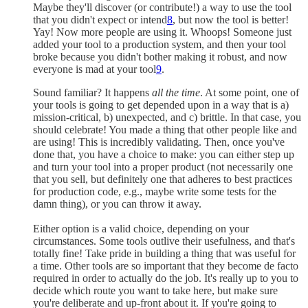
Maybe they'll discover (or contribute!) a way to use the tool
that you didn't expect or intend
8
, but now the tool is better!
Yay! Now more people are using it. Whoops! Someone just
added your tool to a production system, and then your tool
broke because you didn't bother making it robust, and now
everyone is mad at your tool
9
.
Sound familiar? It happens
all the time
. At some point, one of
your tools is going to get depended upon in a way that is a)
mission-critical, b) unexpected, and c) brittle. In that case, you
should celebrate! You made a thing that other people like and
are using! This is incredibly validating. Then, once you've
done that, you have a choice to make: you can either step up
and turn your tool into a proper product (not necessarily one
that you sell, but definitely one that adheres to best practices
for production code, e.g., maybe write some tests for the
damn thing), or you can throw it away.
Either option is a valid choice, depending on your
circumstances. Some tools outlive their usefulness, and that's
totally fine! Take pride in building a thing that was useful for
a time. Other tools are so important that they become de facto
required in order to actually do the job. It's really up to you to
decide which route you want to take here, but make sure
you're deliberate and up-front about it. If you're going to