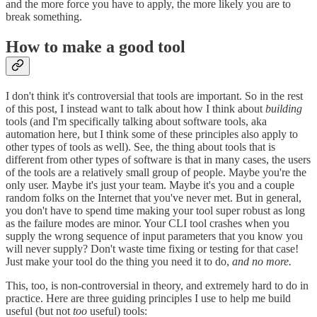
and the more force you have to apply, the more likely you are to
break something.
How to make a good tool
I don't think it's controversial that tools are important. So in the rest
of this post, I instead want to talk about how I think about
building
tools (and I'm specifically talking about software tools, aka
automation here, but I think some of these principles also apply to
other types of tools as well). See, the thing about tools that is
different from other types of software is that in many cases, the users
of the tools are a relatively small group of people. Maybe you're the
only user. Maybe it's just your team. Maybe it's you and a couple
random folks on the Internet that you've never met. But in general,
you don't have to spend time making your tool super robust as long
as the failure modes are minor. Your CLI tool crashes when you
supply the wrong sequence of input parameters that you know you
will never supply? Don't waste time fixing or testing for that case!
Just make your tool do the thing you need it to do,
and no more.
This, too, is non-controversial in theory, and extremely hard to do in
practice. Here are three guiding principles I use to help me build
useful (but not
too
useful) tools: