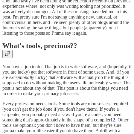
a lot, and lastly I've been doing some reflection recently on previous
experiences where, not only was writing tooling not prioritized, it
was actively discouraged. All of these musings have led me to this
post. I'm pretty sure I'm not saying anything new, unusual, or
controversial in here, and I've seen plenty of other blogs around the
Internet saying the same things, but people (apparently) aren't
listening to those posts so I’mma say it again.
What's tools, precious??
You have a job to do. That job is to write software, and (hopefully, if
you are lucky) get that software in front of some users. And, (if you
are
exceptionally
lucky) that software will actually do the thing it is
supposed to do without making the user's life noticeably worse. This
post is not about any of that. This post is about the things you need
in order to make your primary job easier.
Every profession needs tools. Some tools are more-or-less required
(you can't get the job done if you don't have them). If you're a
carpenter, you probably need a saw. If you're a coder, you need
something that's approximately in the shape of a compiler
1
2
. Other
tools are optional: you don't
have
to have them, but they're sure
gonna make your life easier if you do have them. A drill with a