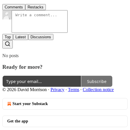
Comments
Restacks
Top
Latest
Discussions
No posts
Ready for more?
Subscribe
© 2026 David Morrison
·
Privacy
∙
Terms
∙
Collection notice
Start your Substack
Get the app