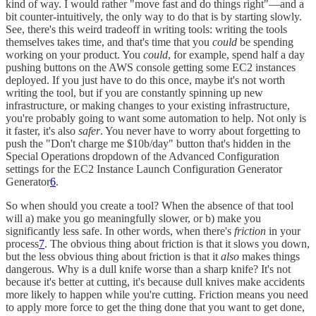
kind of way. I would rather "move fast and do things right"—and a
bit counter-intuitively, the only way to do that is by starting slowly.
See, there's this weird tradeoff in writing tools: writing the tools
themselves takes time, and that's time that you
could
be spending
working on your product. You
could
, for example, spend half a day
pushing buttons on the AWS console getting some EC2 instances
deployed. If you just have to do this once, maybe it's not worth
writing the tool, but if you are constantly spinning up new
infrastructure, or making changes to your existing infrastructure,
you're probably going to want some automation to help. Not only is
it faster, it's also
safer
. You never have to worry about forgetting to
push the "Don't charge me $10b/day" button that's hidden in the
Special Operations dropdown of the Advanced Configuration
settings for the EC2 Instance Launch Configuration Generator
Generator
6
.
So when should you create a tool? When the absence of that tool
will a) make you go meaningfully slower, or b) make you
significantly less safe. In other words, when there's
friction
in your
process
7
. The obvious thing about friction is that it slows you down,
but the less obvious thing about friction is that it
also
makes things
dangerous. Why is a dull knife worse than a sharp knife? It's not
because it's better at cutting, it's because dull knives make accidents
more likely to happen while you're cutting. Friction means you need
to apply more force to get the thing done that you want to get done,