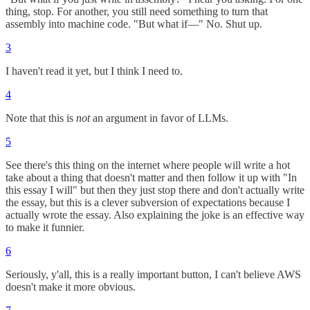
thing, stop. For another, you still need something to turn that
assembly into machine code. "But what if—" No. Shut up.
3
I haven't read it yet, but I think I need to.
4
Note that this is
not
an argument in favor of LLMs.
5
See there's this thing on the internet where people will write a hot
take about a thing that doesn't matter and then follow it up with "In
this essay I will" but then they just stop there and don't actually write
the essay, but this is a clever subversion of expectations because I
actually wrote the essay. Also explaining the joke is an effective way
to make it funnier.
6
Seriously, y'all, this is a really important button, I can't believe AWS
doesn't make it more obvious.