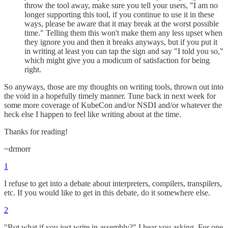
throw the tool away, make sure you tell your users, "I am no
longer supporting this tool, if you continue to use it in these
ways, please be aware that it may break at the worst possible
time." Telling them this won't make them any less upset when
they ignore you and then it breaks anyways, but if you put it
in writing at least you can tap the sign and say "I told you so,"
which might give you a modicum of satisfaction for being
right.
So anyways, those are my thoughts on writing tools, thrown out into
the void in a hopefully timely manner. Tune back in next week for
some more coverage of KubeCon and/or NSDI and/or whatever the
heck else I happen to feel like writing about at the time.
Thanks for reading!
~drmorr
1
I refuse to get into a debate about interpreters, compilers, transpilers,
etc. If you would like to get in this debate, do it somewhere else.
2
"But what if you just write in assembly?" I hear you asking. For one