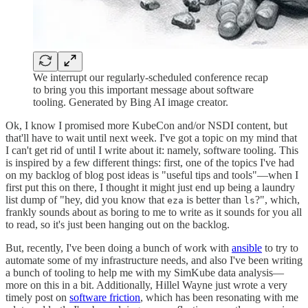
We interrupt our regularly-scheduled conference recap
to bring you this important message about software
tooling. Generated by Bing AI image creator.
Ok, I know I promised more KubeCon and/or NSDI content, but
that'll have to wait until next week. I've got a topic on my mind that
I can't get rid of until I write about it: namely, software tooling. This
is inspired by a few different things: first, one of the topics I've had
on my backlog of blog post ideas is "useful tips and tools"—when I
first put this on there, I thought it might just end up being a laundry
list dump of "hey, did you know that
is better than
?", which,
eza
ls
frankly sounds about as boring to me to write as it sounds for you all
to read, so it's just been hanging out on the backlog.
But, recently, I've been doing a bunch of work with
ansible
to try to
automate some of my infrastructure needs, and also I've been writing
a bunch of tooling to help me with my SimKube data analysis—
more on this in a bit. Additionally, Hillel Wayne just wrote a very
timely post on
software friction
, which has been resonating with me