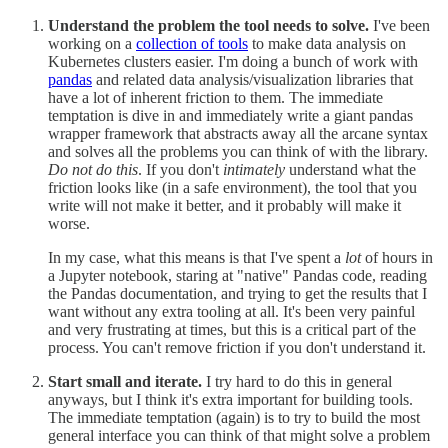
Understand the problem the tool needs to solve.
I've been
working on a
collection of tools
to make data analysis on
Kubernetes clusters easier. I'm doing a bunch of work with
pandas
and related data analysis/visualization libraries that
have a lot of inherent friction to them. The immediate
temptation is dive in and immediately write a giant pandas
wrapper framework that abstracts away all the arcane syntax
and solves all the problems you can think of with the library.
Do not do this
. If you don't
intimately
understand what the
friction looks like (in a safe environment), the tool that you
write will not make it better, and it probably will make it
worse.
In my case, what this means is that I've spent a
lot
of hours in
a Jupyter notebook, staring at "native" Pandas code, reading
the Pandas documentation, and trying to get the results that I
want without any extra tooling at all. It's been very painful
and very frustrating at times, but this is a critical part of the
process. You can't remove friction if you don't understand it.
Start small and iterate.
I try hard to do this in general
anyways, but I think it's extra important for building tools.
The immediate temptation (again) is to try to build the most
general interface you can think of that might solve a problem