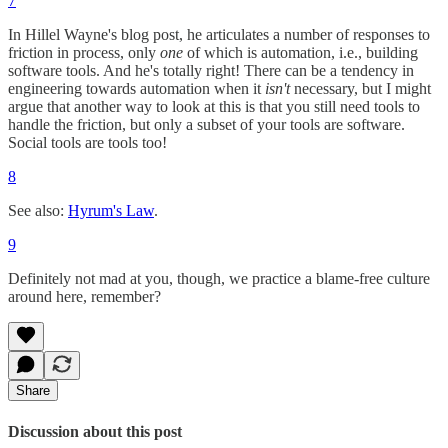
7
In Hillel Wayne's blog post, he articulates a number of responses to
friction in process, only
one
of which is automation, i.e., building
software tools. And he's totally right! There can be a tendency in
engineering towards automation when it
isn't
necessary, but I might
argue that another way to look at this is that you still need tools to
handle the friction, but only a subset of your tools are software.
Social tools are tools too!
8
See also:
Hyrum's Law
.
9
Definitely not mad at you, though, we practice a blame-free culture
around here, remember?
Share
Discussion about this post